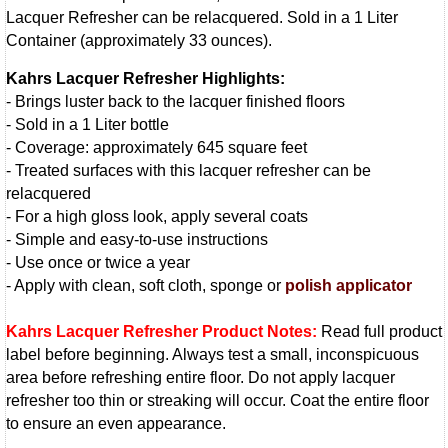
Lacquer Refresher can be relacquered. Sold in a 1 Liter
Container (approximately 33 ounces).
Kahrs Lacquer Refresher Highlights:
- Brings luster back to the lacquer finished floors
- Sold in a 1 Liter bottle
- Coverage: approximately 645 square feet
- Treated surfaces with this lacquer refresher can be
relacquered
- For a high gloss look, apply several coats
- Simple and easy-to-use instructions
- Use once or twice a year
- Apply with clean, soft cloth, sponge or
polish applicator
Kahrs Lacquer Refresher Product Notes:
Read full product
label before beginning. Always test a small, inconspicuous
area before refreshing entire floor. Do not apply lacquer
refresher too thin or streaking will occur. Coat the entire floor
to ensure an even appearance.