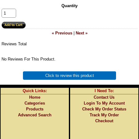
Quantity
« Previous
|
Next »
Reviews Total
No Reviews For This Product.
Click to review this product
Quick Links:
I Need To:
Home
Contact Us
Categories
Login To My Account
Products
Check My Order Status
Advanced Search
Track My Order
Checkout