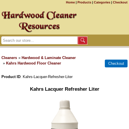
Home
|
Products
|
Categories
|
Checkout
Cleaners
»
Hardwood & Laminate Cleaner
»
Kahrs Hardwood Floor Cleaner
Product ID
Kahrs-Lacquer-Refresher-Liter
Kahrs Lacquer Refresher Liter