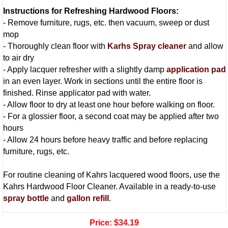
Instructions for Refreshing Hardwood Floors:
- Remove furniture, rugs, etc. then vacuum, sweep or dust
mop
- Thoroughly clean floor with
Karhs Spray cleaner
and allow
to air dry
- Apply lacquer refresher with a slightly damp
application pad
in an even layer. Work in sections until the entire floor is
finished. Rinse applicator pad with water.
- Allow floor to dry at least one hour before walking on floor.
- For a glossier floor, a second coat may be applied after two
hours
- Allow 24 hours before heavy traffic and before replacing
furniture, rugs, etc.
For routine cleaning of Kahrs lacquered wood floors, use the
Kahrs Hardwood Floor Cleaner. Available in a ready-to-use
spray bottle
and
gallon refill
.
Price:
$34.19