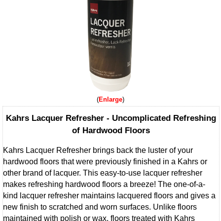
Enlarge
Kahrs Lacquer Refresher - Uncomplicated Refreshing
of Hardwood Floors
Kahrs Lacquer Refresher brings back the luster of your
hardwood floors that were previously finished in a Kahrs or
other brand of lacquer. This easy-to-use lacquer refresher
makes refreshing hardwood floors a breeze! The one-of-a-
kind lacquer refresher maintains lacquered floors and gives a
new finish to scratched and worn surfaces. Unlike floors
maintained with polish or wax, floors treated with Kahrs