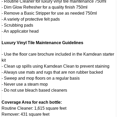
- Routine Cleaner for luxury vinyl tile maintenance 750ml
- Dim Glow Refresher for a quality finish 750ml
- Remove a Basic Stripper for use as needed 750ml
- A variety of protective felt pads
- Scrubbing pads
- An applicator head
Luxury Vinyl Tile Maintenance Guidelines
- Use the floor care brochure included in the Karndean starter
kit
- Clean up spills using Karndean Clean to prevent staining
- Always use mats and rugs that are non rubber backed
- Sweep and mop floors on a regular basis
- Never use a steam mop
- Do not use bleach based cleaners
Coverage Area for each bottle:
Routine Cleaner: 1,615 square feet
Remover: 431 square feet