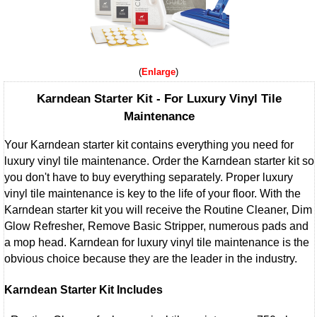
Enlarge
Karndean Starter Kit - For Luxury Vinyl Tile
Maintenance
Your Karndean starter kit contains everything you need for
luxury vinyl tile maintenance. Order the Karndean starter kit so
you don't have to buy everything separately. Proper luxury
vinyl tile maintenance is key to the life of your floor. With the
Karndean starter kit you will receive the Routine Cleaner, Dim
Glow Refresher, Remove Basic Stripper, numerous pads and
a mop head. Karndean for luxury vinyl tile maintenance is the
obvious choice because they are the leader in the industry.
Karndean Starter Kit Includes