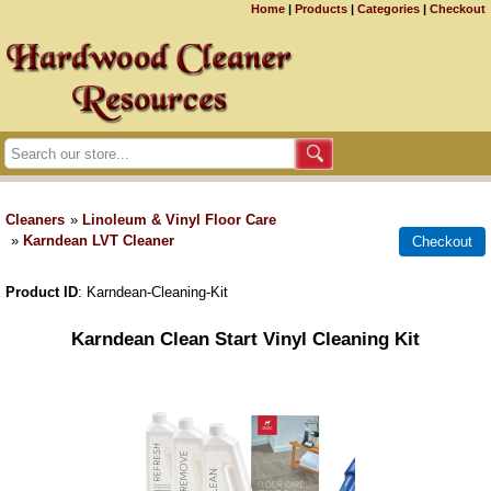
Home
|
Products
|
Categories
|
Checkout
Cleaners
»
Linoleum & Vinyl Floor Care
»
Karndean LVT Cleaner
Product ID
Karndean-Cleaning-Kit
Karndean Clean Start Vinyl Cleaning Kit