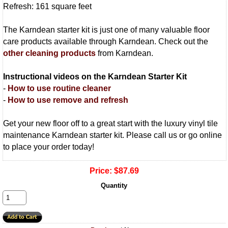
Refresh: 161 square feet
The Karndean starter kit is just one of many valuable floor
care products available through Karndean. Check out the
other cleaning products
from Karndean.
Instructional videos on the Karndean Starter Kit
-
How to use routine cleaner
-
How to use remove and refresh
Get your new floor off to a great start with the luxury vinyl tile
maintenance Karndean starter kit. Please call us or go online
to place your order today!
Price:
$87.69
Quantity