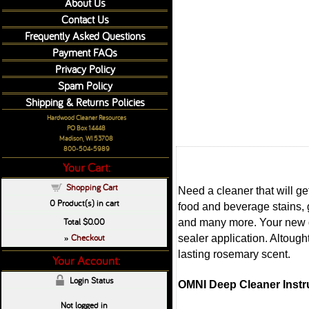
About Us
Contact Us
Frequently Asked Questions
Payment FAQs
Privacy Policy
Spam Policy
Shipping & Returns Policies
Hardwood Cleaner Resources
PO Box 14448
Madison, WI 53708
800-504-5989
Your Cart:
Shopping Cart
Need a cleaner that will g
0
Product(s) in cart
food and beverage stains, 
Total
$0.00
and many more. Your new de
Checkout
sealer application. Altough
»
lasting rosemary scent.
Your Account:
Login Status
OMNI Deep Cleaner Instr
Not logged in