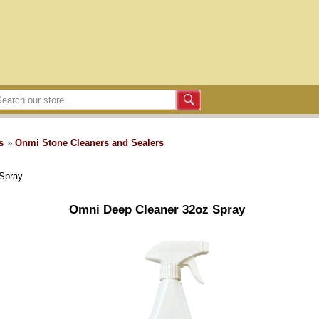
s
»
Onmi Stone Cleaners and Sealers
Spray
Omni Deep Cleaner 32oz Spray