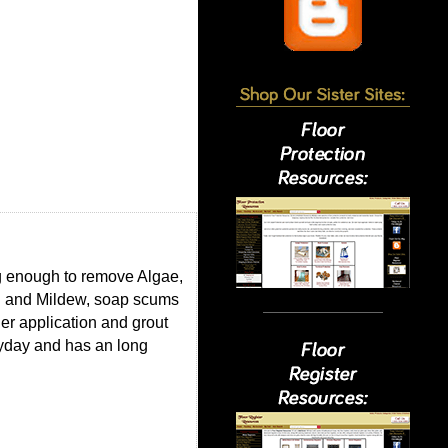
ng enough to remove Algae,
ld and Mildew, soap scums
er application and grout
eryday and has an long