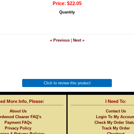
Price:
$22.05
Quantity
« Previous
|
Next »
Click to review this product
eed More Info, Please:
I Need To:
About Us
Contact Us
rdwood Cleaner FAQ's
Login To My Accoun
Payment FAQs
Check My Order Stat
Privacy Policy
Track My Order
ping & Returns Policies
Checkout