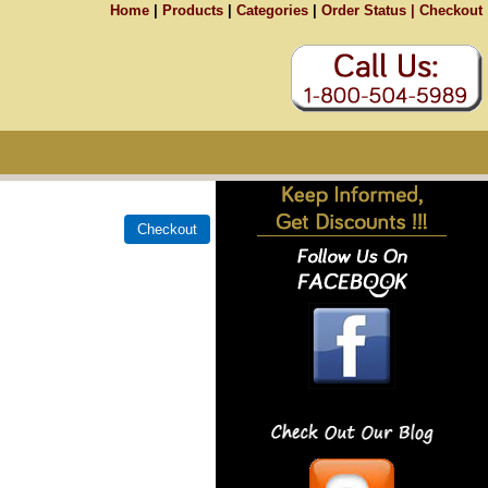
Home
|
Products
|
Categories
|
Order Status |
Checkout