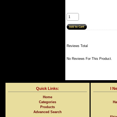
Reviews Total
No Reviews For This Product.
Quick Links:
I N
Home
Categories
Ha
Products
Advanced Search
Ship