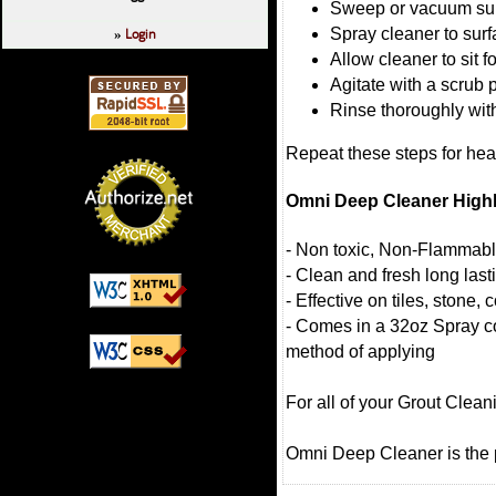
Sweep or vacuum su
Login
Spray cleaner to surfa
»
Allow cleaner to sit 
Agitate with a scrub 
Rinse thoroughly with
Repeat these steps for heav
Omni Deep Cleaner Highl
- Non toxic, Non-Flammab
- Clean and fresh long las
- Effective on tiles, stone
- Comes in a 32oz Spray co
method of applying
For all of your Grout Clea
Omni Deep Cleaner is the p