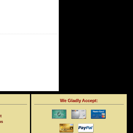
We Gladly Accept:
t
us