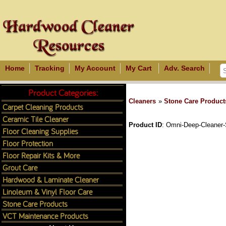
Home
Tracking
My Account
My Cart
Adv. Search
Product Categories:
Cleaners
»
Stone Care Product
Carpet Cleaning Products
Ceramic Tile Cleaner
Product ID
Omni-Deep-Cleaner-
Floor Cleaning Supplies
Floor Protection
Floor Repair Kits & More
Grout Care
Hardwood & Laminate Cleaner
Linoleum & Vinyl Floor Care
Stone Care Products
VCT Maintenance Products