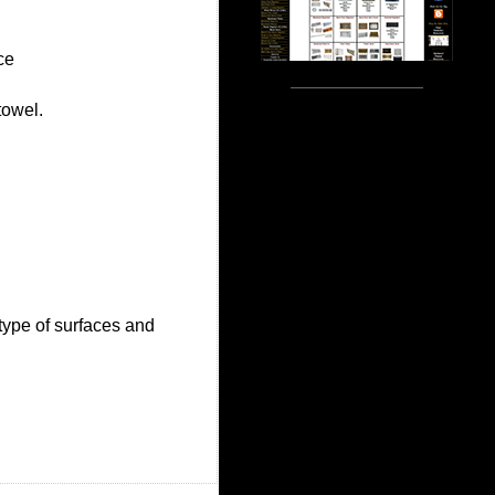
ce
towel.
type of surfaces and