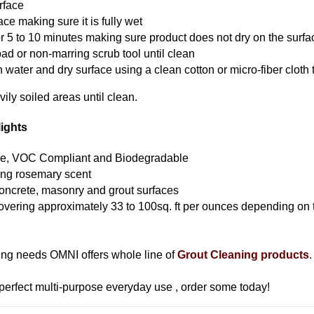
rface
ce making sure it is fully wet
for 5 to 10 minutes making sure product does not dry on the surfa
pad or non-marring scrub tool until clean
 water and dry surface using a clean cotton or micro-fiber cloth 
ily soiled areas until clean.
ights
le, VOC Compliant and Biodegradable
ting rosemary scent
, concrete, masonry and grout surfaces
vering approximately 33 to 100sq. ft per ounces depending on 
ning needs OMNI offers whole line of
Grout Cleaning products
.
erfect multi-purpose everyday use , order some today!