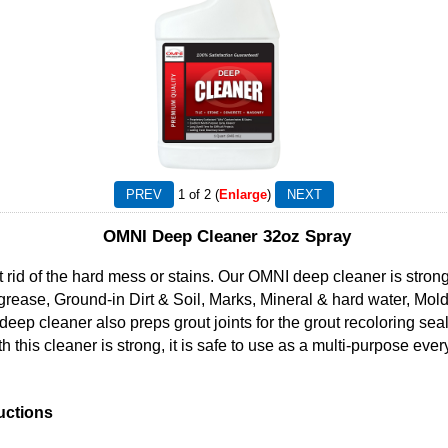
1
of 2
Enlarge
OMNI Deep Cleaner 32oz Spray
et rid of the hard mess or stains. Our OMNI deep cleaner is stro
grease, Ground-in Dirt & Soil, Marks, Mineral & hard water, Mo
ep cleaner also preps grout joints for the grout recoloring seal
th this cleaner is strong, it is safe to use as a multi-purpose ev
uctions