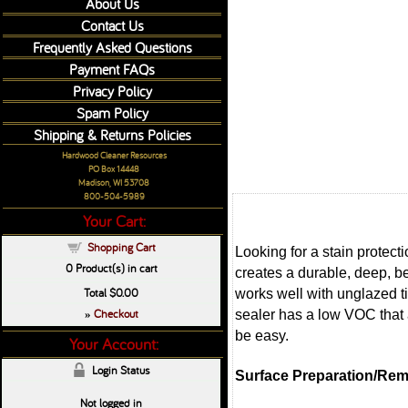
About Us
Contact Us
Frequently Asked Questions
Payment FAQs
Privacy Policy
Spam Policy
Shipping & Returns Policies
Hardwood Cleaner Resources
PO Box 14448
Madison, WI 53708
800-504-5989
Your Cart:
Shopping Cart
Looking for a stain protec
0
Product(s) in cart
creates a durable, deep, be
Total
$0.00
works well with unglazed t
Checkout
sealer has a low VOC that 
»
be easy.
Your Account:
Login Status
Surface Preparation/Rem
Not logged in