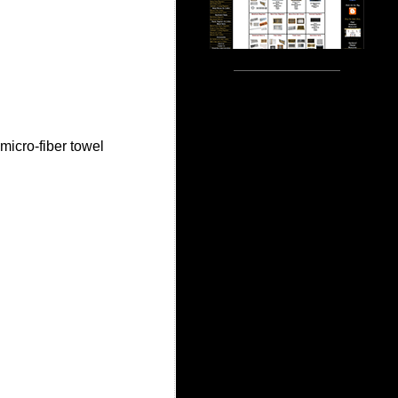
micro-fiber towel