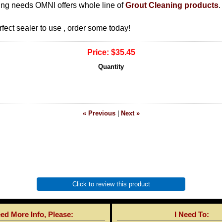
ning needs OMNI offers whole line of
Grout Cleaning products
.
rfect sealer to use , order some today!
Price:
$35.45
Quantity
« Previous
|
Next »
Click to review this product
eed More Info, Please:
I Need To: