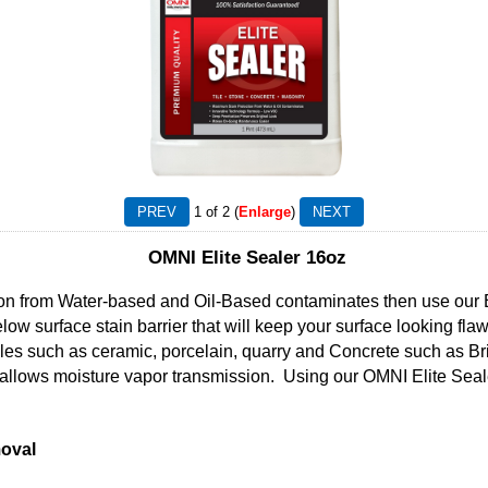
1
of 2
Enlarge
OMNI Elite Sealer 16oz
tion from Water-based and Oil-Based contaminates then use our E
low surface stain barrier that will keep your surface looking fla
iles such as ceramic, porcelain, quarry and Concrete such as B
allows moisture vapor transmission. Using our OMNI Elite Seale
oval