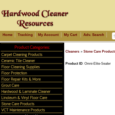
Home
Tracking
My Account
My Cart
Adv. Search
Product Categories:
Cleaners
»
Stone Care Product
Carpet Cleaning Products
Ceramic Tile Cleaner
Product ID
Omni-Elite-Sealer
Floor Cleaning Supplies
Floor Protection
Floor Repair Kits & More
Grout Care
Hardwood & Laminate Cleaner
Linoleum & Vinyl Floor Care
Stone Care Products
VCT Maintenance Products