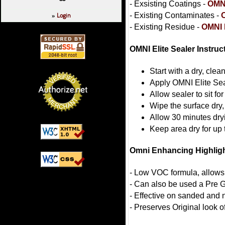
- Exsisting Coatings -
OMNI
Login
- Existing Contaminates -
»
- Existing Residue -
OMNI 
OMNI Elite Sealer Instruc
Start with a dry, clea
Apply OMNI Elite Seal
Allow sealer to sit fo
Wipe the surface dry,
Allow 30 minutes dry
Keep area dry for up 
Omni Enhancing Highlig
- Low VOC formula, allows
- Can also be used a Pre G
- Effective on sanded and
- Preserves Original look o