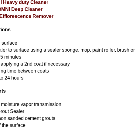
 Heavy duty Cleaner
OMNI Deep Cleaner
Efflorescence Remover
tions
n surface
er to surface using a sealer sponge, mop, paint roller, brush or 
r 5 minutes
 applying a 2nd coat if necessary
ing time between coats
to 24 hours
hts
 moisture vapor transmission
rout Sealer
 non sanded cement grouts
f the surface