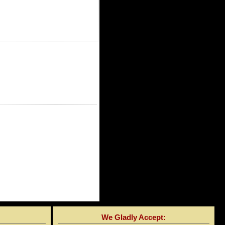
We Gladly Accept: