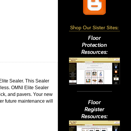
lite Sealer. This Sealer
wless. OMNI Elite Sealer
rick, and pavers. Your new
r future maintenance will