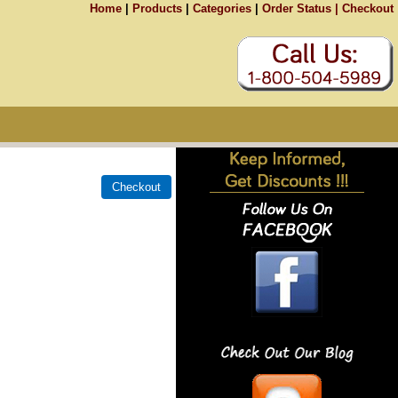
Home
|
Products
|
Categories
|
Order Status |
Checkout