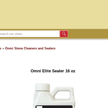
s
»
Onmi Stone Cleaners and Sealers
Omni Elite Sealer 16 oz