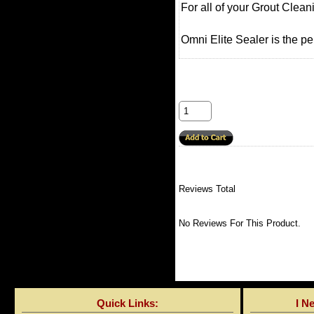
For all of your Grout Clea
Omni Elite Sealer is the pe
Reviews Total
No Reviews For This Product.
Quick Links:
I N