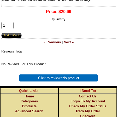
Price:
$20.69
Quantity
« Previous
|
Next »
Reviews Total
No Reviews For This Product.
Click to review this product
Quick Links:
I Need To:
Home
Contact Us
Categories
Login To My Account
Products
Check My Order Status
Advanced Search
Track My Order
Checkout