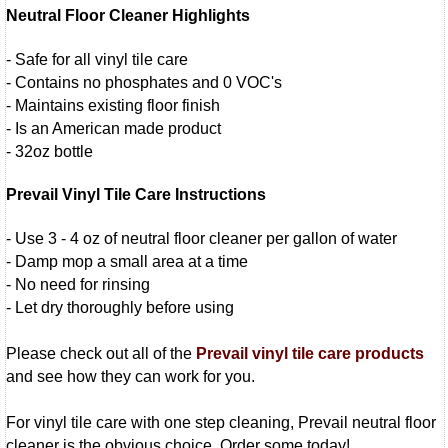
Neutral Floor Cleaner Highlights
- Safe for all vinyl tile care
- Contains no phosphates and 0 VOC's
- Maintains existing floor finish
- Is an American made product
- 32oz bottle
Prevail Vinyl Tile Care Instructions
- Use 3 - 4 oz of neutral floor cleaner per gallon of water
- Damp mop a small area at a time
- No need for rinsing
- Let dry thoroughly before using
Please check out all of the
Prevail vinyl tile care products
and see how they can work for you.
For vinyl tile care with one step cleaning, Prevail neutral floor
cleaner is the obvious choice. Order some today!