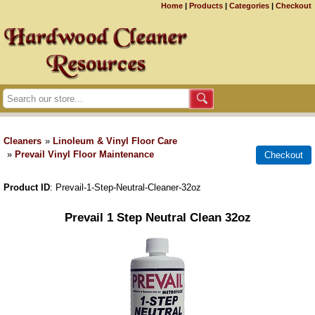
Home
|
Products
|
Categories
|
Checkout
Cleaners
»
Linoleum & Vinyl Floor Care
»
Prevail Vinyl Floor Maintenance
Product ID
Prevail-1-Step-Neutral-Cleaner-32oz
Prevail 1 Step Neutral Clean 32oz