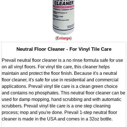
Enlarge
Neutral Floor Cleaner - For Vinyl Tile Care
Prevail neutral floor cleaner is a no rinse formula safe for use
on all vinyl floors. For vinyl tile care, this cleaner helps
maintain and protect the floor finish. Because it's a neutral
floor cleaner, it's safe for use in residential and commercial
applications. Prevail vinyl tile care is a clean green choice
and contains no phosphates. This neutral floor cleaner can be
used for damp mopping, hand scrubbing and with automatic
scrubbers. Prevail vinyl tile care is a one step cleaning
process; mop and you're done. Prevail 1-step neutral floor
cleaner is made in the USA and comes in a 32oz bottle.