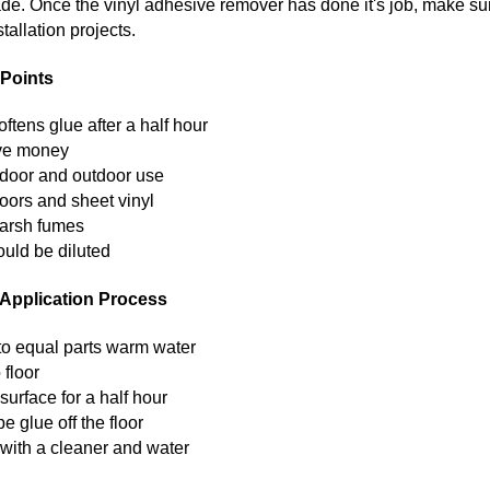
ade. Once the vinyl adhesive remover has done it's job, make sur
tallation projects.
Points
ftens glue after a half hour
ave money
indoor and outdoor use
loors and sheet vinyl
harsh fumes
ould be diluted
Application Process
 to equal parts warm water
 floor
 surface for a half hour
e glue off the floor
 with a cleaner and water