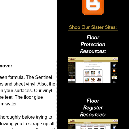
emover
reen formula. The Sentinel
 and sheet vinyl. Also, the
on your surfaces. Our vinyl
e feet. The floor glue
rm water.
thoroughly before trying to
lowing you to scrape up all