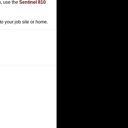
n, use the
Sentinel 810
to your job site or home.