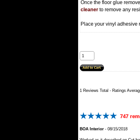
Once the floor glue remove
cleaner
to remove any res
Place your vinyl adhesive r
1
Reviews Total - Ratings Avera
747 rem
BOA Interior
-
08/15/2018
Worked as it described on Cut b