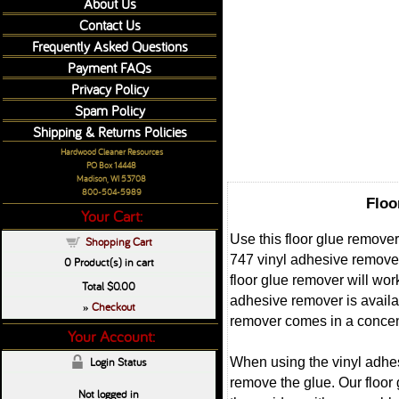
About Us
Contact Us
Frequently Asked Questions
Payment FAQs
Privacy Policy
Spam Policy
Shipping & Returns Policies
Hardwood Cleaner Resources
PO Box 14448
Madison, WI 53708
800-504-5989
Floo
Your Cart:
Use this floor glue remove
Shopping Cart
747 vinyl adhesive remover
0
Product(s) in cart
floor glue remover will wor
Total
$0.00
adhesive remover is availa
Checkout
»
remover comes in a concent
Your Account:
When using the vinyl adhesi
Login Status
remove the glue. Our floor
Not logged in