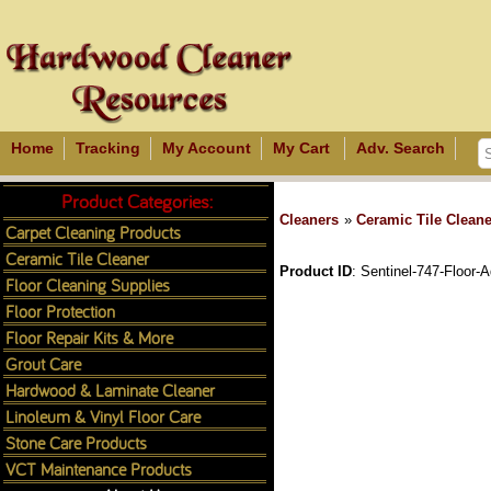
Home
Tracking
My Account
My Cart
Adv. Search
Product Categories:
Cleaners
»
Ceramic Tile Cleane
Carpet Cleaning Products
Ceramic Tile Cleaner
Product ID
Sentinel-747-Floor-
Floor Cleaning Supplies
Floor Protection
Floor Repair Kits & More
Grout Care
Hardwood & Laminate Cleaner
Linoleum & Vinyl Floor Care
Stone Care Products
VCT Maintenance Products