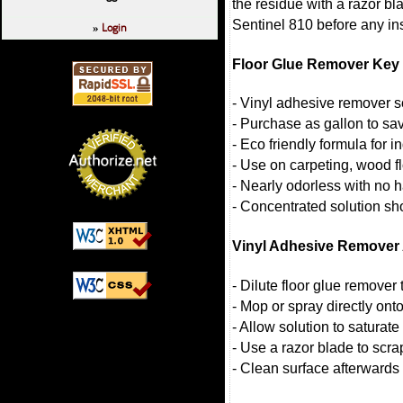
the residue with a razor bl
Sentinel 810 before any ins
Login
»
Floor Glue Remover Key 
- Vinyl adhesive remover so
- Purchase as gallon to s
- Eco friendly formula for 
- Use on carpeting, wood f
- Nearly odorless with no 
- Concentrated solution sh
Vinyl Adhesive Remover 
- Dilute floor glue remover
- Mop or spray directly onto
- Allow solution to saturate
- Use a razor blade to scrap
- Clean surface afterwards