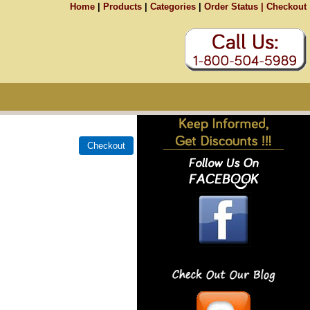
Home
|
Products
|
Categories
|
Order Status |
Checkout