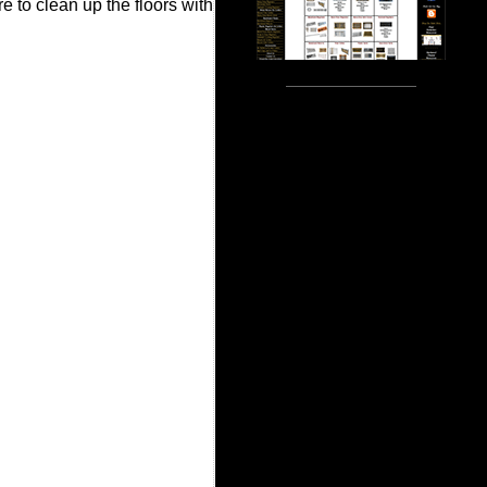
e to clean up the floors with