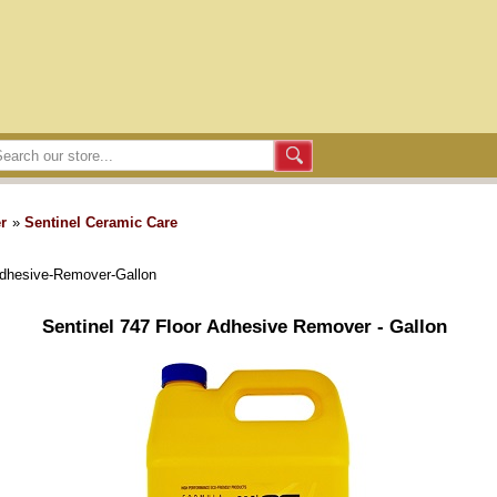
r
»
Sentinel Ceramic Care
Adhesive-Remover-Gallon
Sentinel 747 Floor Adhesive Remover - Gallon