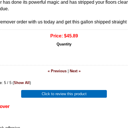
r has done its powerful magic and has stripped your floors clea
idue.
emover order with us today and get this gallon shipped straight 
Price:
$45.89
Quantity
« Previous
|
Next »
ge:
5
/ 5
(
Show All
)
Click to review this product
over
ack adhesive.