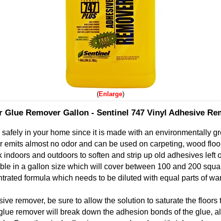
Enlarge
r Glue Remover Gallon - Sentinel 747 Vinyl Adhesive R
r safely in your home since it is made with an environmentally g
 emits almost no odor and can be used on carpeting, wood floors
k indoors and outdoors to soften and strip up old adhesives left 
ble in a gallon size which will cover between 100 and 200 squar
rated formula which needs to be diluted with equal parts of wa
ve remover, be sure to allow the solution to saturate the floors 
 glue remover will break down the adhesion bonds of the glue, al