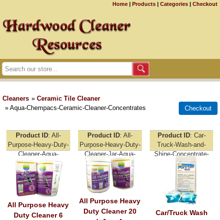
Home
|
Products
|
Categories
|
Checkout
Cleaners
»
Ceramic Tile Cleaner
» Aqua-Chempacs-Ceramic-Cleaner-Concentrates
Product ID
All-
Product ID
All-
Product ID
Car-
Purpose-Heavy-Duty-
Purpose-Heavy-Duty-
Truck-Wash-and-
Cleaner-Aqua-
Cleaner-Jar-Aqua-
Shine-Concentrate-
Chempacs
Chempacs
Aqua-Chempacs
All Purpose Heavy
All Purpose Heavy
Duty Cleaner 20
Car/Truck Wash
Duty Cleaner 6