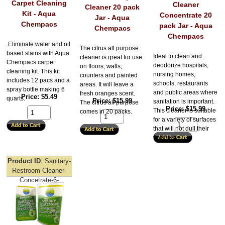
Carpet Cleaning
Cleaner
Cleaner 20 pack
Kit - Aqua
Concentrate 20
Jar - Aqua
Chempacs
pack Jar - Aqua
Chempacs
Chempacs
.Eliminate water and oil
The citrus all purpose
based stains with Aqua
Ideal to clean and
cleaner is great for use
Chempacs carpet
deodorize hospitals,
on floors, walls,
cleaning kit. This kit
nursing homes,
counters and painted
includes 12 pacs and a
schools, restaurants
areas. It will leave a
spray bottle making 6
and public areas where
fresh oranges scent.
Price
$5.49
quarts.
Price
$15.99
sanitation is important.
The citrus all purpose
Price
$15.99
This cleaner is suitable
comes in 20 packs.
for a variety of surfaces
that will not dull their
finishes.
Product ID
Sanitary-
Restroom-Cleaner-
Concetrate-6-
Clamshell-Aqua-
Chempacs