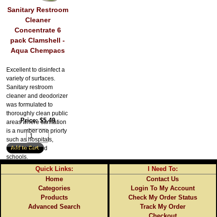
Sanitary Restroom
Cleaner
Concentrate 6
pack Clamshell -
Aqua Chempacs
Excellent to disinfect a
variety of surfaces.
Sanitary restroom
cleaner and deodorizer
was formulated to
thoroughly clean public
Price
$5.49
areas where sanitation
is a number one priorty
such as hospitals,
restaurants and
schools.
Quick Links:
I Need To:
Home
Contact Us
Categories
Login To My Account
Products
Check My Order Status
Advanced Search
Track My Order
Checkout