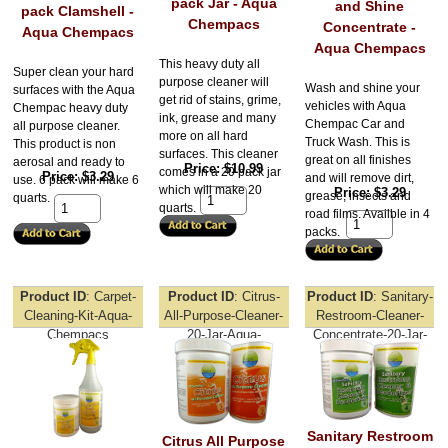
pack Jar - Aqua
and Shine
pack Clamshell -
Chempacs
Concentrate -
Aqua Chempacs
Aqua Chempacs
This heavy duty all
Super clean your hard
purpose cleaner will
Wash and shine your
surfaces with the Aqua
get rid of stains, grime,
vehicles with Aqua
Chempac heavy duty
ink, grease and many
Chempac Car and
all purpose cleaner.
more on all hard
Truck Wash. This is
This product is non
surfaces. This cleaner
great on all finishes
aerosal and ready to
Price
$10.99
comes in a 20 pack jar
Price
$3.29
and will remove dirt,
use. 6 pack will make 6
which will make 20
Price
$3.29
grease, insects and
quarts.
quarts.
road films. Availble in 4
packs.
Product ID
Carpet-
Product ID
Citrus-
Product ID
Sanitary-
Cleaning-Kit-Aqua-
All-Purpose-Cleaner-
Restroom-Cleaner-
Chempacs
20-Jar-Aqua-
Concentrate-20-Jar-
Chempacs
Aqua-Chempacs
Sanitary Restroom
Citrus All Purpose