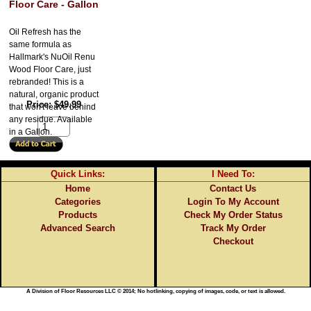
Floor Care - Gallon
Oil Refresh has the
same formula as
Hallmark's NuOil Renu
Wood Floor Care, just
rebranded! This is a
natural, organic product
Price
$49.99
that won't leave behind
any residue. Available
in a Gallon.
Quick Links:
I Need To:
Home
Contact Us
Categories
Login To My Account
Products
Check My Order Status
Advanced Search
Track My Order
Checkout
A Division of Floor Resources LLC © 2014; No hotlinking, copying of images, code, or text is allowed.