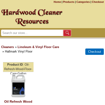
Home
|
Products
|
Categories
|
Checkout
Cleaners
»
Linoleum & Vinyl Floor Care
» Hallmark Vinyl Floor
Product ID
Oil-
Refresh-Wood-Floor-
Care-Gallon
Oil Refresh Wood