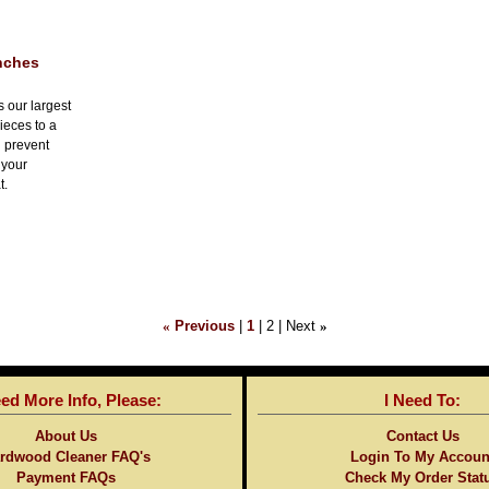
Inches
s our largest
ieces to a
l prevent
 your
t.
«
Previous
1
2
Next
»
eed More Info, Please:
I Need To:
About Us
Contact Us
rdwood Cleaner FAQ's
Login To My Accoun
Payment FAQs
Check My Order Stat