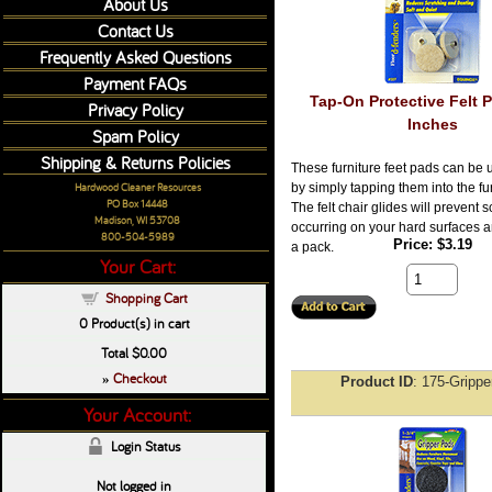
About Us
Contact Us
Frequently Asked Questions
Payment FAQs
Tap-On Protective Felt P
Privacy Policy
Inches
Spam Policy
Shipping & Returns Policies
These furniture feet pads can be 
Hardwood Cleaner Resources
by simply tapping them into the fur
PO Box 14448
The felt chair glides will prevent 
Madison, WI 53708
occurring on your hard surfaces 
800-504-5989
Price
$3.19
a pack.
Your Cart:
Shopping Cart
0
Product(s) in cart
Total
$0.00
Checkout
»
Product ID
175-Grippe
Your Account:
Login Status
Not logged in