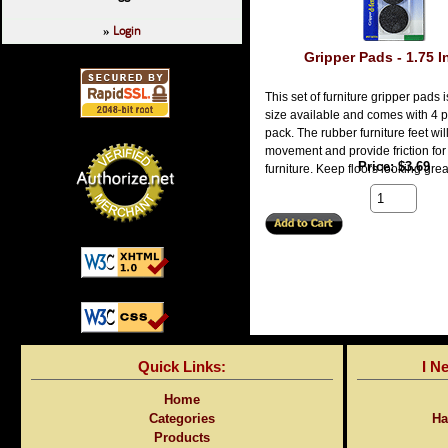
Login
»
Gripper Pads - 1.75 
This set of furniture gripper pads i
size available and comes with 4 p
pack. The rubber furniture feet wil
movement and provide friction for
Price
$3.69
furniture. Keep floors looking grea
Quick Links:
I N
Home
Categories
Ha
Products