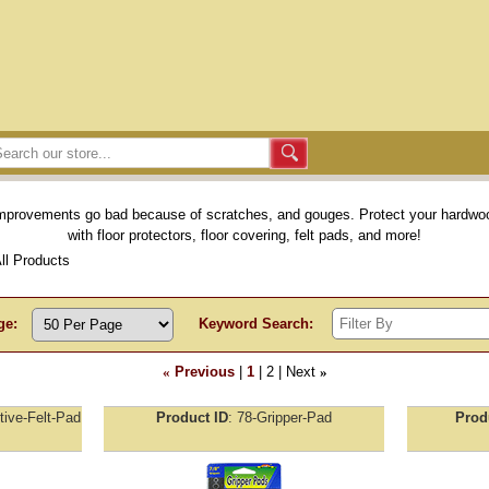
provements go bad because of scratches, and gouges. Protect your hardwood
with floor protectors, floor covering, felt pads, and more!
All Products
ge:
Keyword Search:
«
Previous
1
2
Next
»
tive-Felt-Pad
Product ID
78-Gripper-Pad
Prod