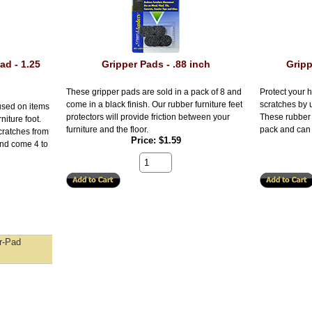
ad - 1.25
Gripper Pads - .88 inch
Gripp
These gripper pads are sold in a pack of 8 and
Protect your h
come in a black finish. Our rubber furniture feet
scratches by u
used on items
protectors will provide friction between your
These rubber 
niture foot.
furniture and the floor.
pack and can 
scratches from
Price
$1.59
and come 4 to
r-Pad