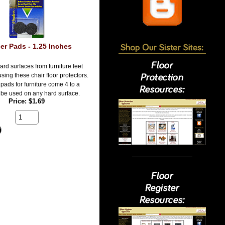
er Pads - 1.25 Inches
ard surfaces from furniture feet
sing these chair floor protectors.
pads for furniture come 4 to a
be used on any hard surface.
Price
$1.69