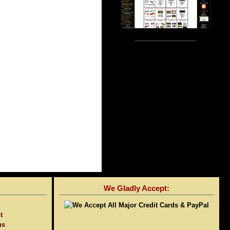
We Gladly Accept:
t
us