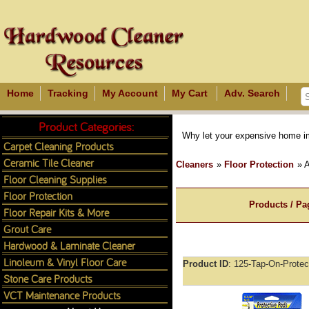
Home
Tracking
My Account
My Cart
Adv. Search
Product Categories:
Why let your expensive home im
Carpet Cleaning Products
Ceramic Tile Cleaner
Cleaners
»
Floor Protection
» 
Floor Cleaning Supplies
Floor Protection
Products / Pa
Floor Repair Kits & More
Grout Care
Hardwood & Laminate Cleaner
Linoleum & Vinyl Floor Care
Product ID
125-Tap-On-Protec
Stone Care Products
VCT Maintenance Products