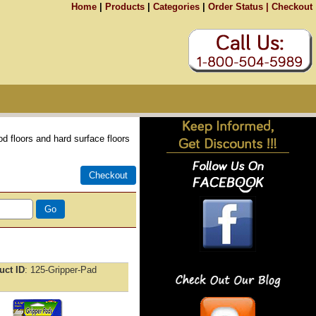
Home
|
Products
|
Categories
|
Order Status |
Checkout
 floors and hard surface floors
uct ID
125-Gripper-Pad