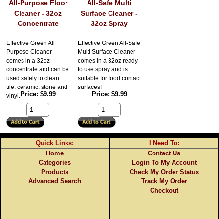
All-Purpose Floor
All-Safe Multi
Cleaner - 32oz
Surface Cleaner -
Concentrate
32oz Spray
Effective Green All
Effective Green All-Safe
Purpose Cleaner
Multi Surface Cleaner
comes in a 32oz
comes in a 32oz ready
concentrate and can be
to use spray and is
used safely to clean
suitable for food contact
tile, ceramic, stone and
surfaces!
Price
$9.99
Price
$9.99
vinyl.
Quick Links:
I Need To:
Home
Contact Us
Categories
Login To My Account
Products
Check My Order Status
Advanced Search
Track My Order
Checkout