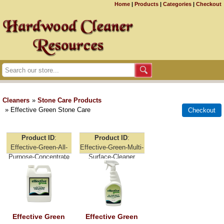
Home
|
Products
|
Categories
|
Checkout
Cleaners
»
Stone Care Products
» Effective Green Stone Care
Product ID
Product ID
Effective-Green-All-
Effective-Green-Multi-
Purpose-Concentrate
Surface-Cleaner
Effective Green
Effective Green