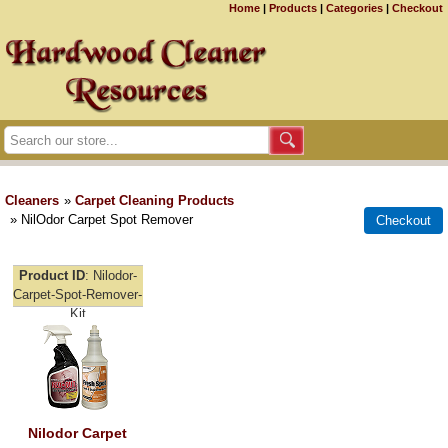
Home
|
Products
|
Categories
|
Checkout
Cleaners
»
Carpet Cleaning Products
» NilOdor Carpet Spot Remover
Product ID
Nilodor-
Carpet-Spot-Remover-
Kit
Nilodor Carpet