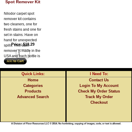
Spot Remover Kit
Nilodor carpet spot
remover kit contains
two cleaners, one for
fresh stains and one for
set in stains. Have on
hand for unexpected
Price
$18.29
spills. This stain
remover is made in the
USA and each bottle is
32 oz.
Quick Links:
I Need To:
Home
Contact Us
Categories
Login To My Account
Products
Check My Order Status
Advanced Search
Track My Order
Checkout
A Division of Floor Resources LLC © 2014; No hotlinking, copying of images, code, or text is allowed.