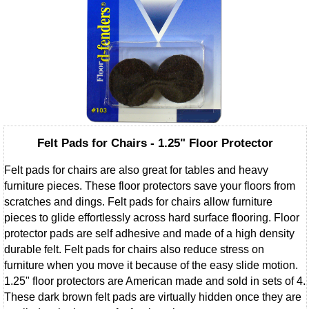
Felt Pads for Chairs - 1.25" Floor Protector
Felt pads for chairs are also great for tables and heavy
furniture pieces. These floor protectors save your floors from
scratches and dings. Felt pads for chairs allow furniture
pieces to glide effortlessly across hard surface flooring. Floor
protector pads are self adhesive and made of a high density
durable felt. Felt pads for chairs also reduce stress on
furniture when you move it because of the easy slide motion.
1.25" floor protectors are American made and sold in sets of 4.
These dark brown felt pads are virtually hidden once they are