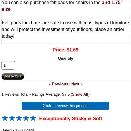
You can also purchase felt pads for chairs in the
and
1.75"
size
.
Felt pads for chairs are safe to use with most types of furniture
and will protect the investment of your floors, place an order
today!
Price:
$1.69
Quantity
« Previous
|
Next »
1
Reviews Total - Ratings Average:
5
/ 5
(
Show All
)
Click to review this product
Exceptionally Sticky & Soft
David
-
12/08/2020