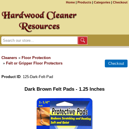
Home
|
Products
|
Categories
|
Checkout
Cleaners
»
Floor Protection
»
Felt or Gripper Floor Protectors
Product ID
125-Dark-Felt-Pad
Dark Brown Felt Pads - 1.25 Inches