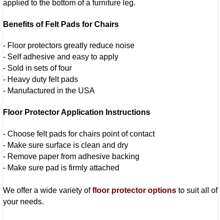
applied to the bottom of a furniture leg.
Benefits of Felt Pads for Chairs
- Floor protectors greatly reduce noise
- Self adhesive and easy to apply
- Sold in sets of four
- Heavy duty felt pads
- Manufactured in the USA
Floor Protector Application Instructions
- Choose felt pads for chairs point of contact
- Make sure surface is clean and dry
- Remove paper from adhesive backing
- Make sure pad is firmly attached
We offer a wide variety of
floor protector options
to suit all of
your needs.