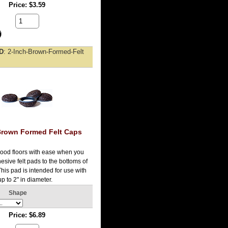
Price
$3.59
ID
2-Inch-Brown-Formed-Felt
Brown Formed Felt Caps
ood floors with ease when you
esive felt pads to the bottoms of
 This pad is intended for use with
up to 2" in diameter.
Shape
Price
$6.89