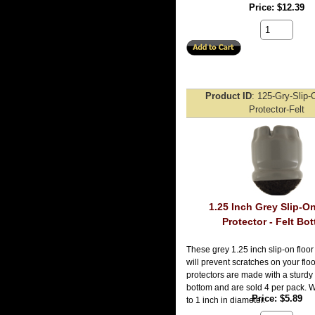
Price
$12.39
Product ID
125-Gry-Slip-
Protector-Felt
1.25 Inch Grey Slip-O
Protector - Felt Bo
These grey 1.25 inch slip-on floor
will prevent scratches on your flo
protectors are made with a sturdy 
bottom and are sold 4 per pack. Wil
Price
$5.89
to 1 inch in diameter.