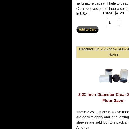
tip furniture caps will help to de
Clear sleeves come 4 per a set 
Price
$7.29
in USA.
Product ID
2.25inch-Clear-S
Saver
2.25 Inch Diameter Clear 
Floor Saver
These 2.25 inch clear sleeve floor
are easy to apply and long lasting
sleeves are sold four to a pack a
America.