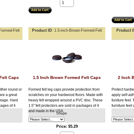
Formed-Felt
Product ID
1.5-inch-Brown-Formed-Felt
Product 
Felt Caps
1.5 Inch Brown Formed Felt Caps
2 Inch 
ither round or
Formed felt leg caps provide protection from
Protect hardw
are a great
scratches on your hardwood floors. Made with
apply self-adh
amage. Hard
heavy felt wrapped around a PVC disc. These
funiture feet.
kages of 4
1.5" felt protectors are sold in packages of 4
furniture feet 
and made in the USA.
Shape
Price
$5.29