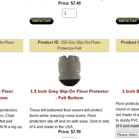
Price
$7.49
On-Floor-
Product ID
150-Gry-Slip-On-Floor-
Product 
Protector-Felt
n Floor
1.5 Inch Grey Slip-On Floor Protector
1 Inch 
ttom
- Felt Bottom
Floor protecto
round or squa
 protectors
These felt bottomed floor savers will protect
are made of a 
ors. Chair
floors while reducing noise levels. Floor
to sturdy PVC.
felt pad
protectors slip off and on with ease. Sold in sets
of 4 and made
l fit a leg up
of 4 and made in the USA.
Price
$7.59