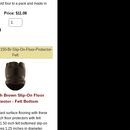
old four to a pack and made in
Price
$11.08
150-Br-Slip-On-Floor-Protector-
Felt
ch Brown Slip-On Floor
tector - Felt Bottom
ard surface flooring with these
h floor protectors with felt
1.50 inch felt bottomed slip-on
r leg 1.25 inches in diameter.