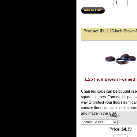
Product ID
1.25-inch-Brown-
1.25 Inch Brown Formed 
Chair leg caps can be bought in e
square shapes. Formed felt pads 
way to protect your floors from d
surface floor caps are sold in pac
and made in the USA.
Shape
Price
$4.39