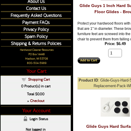
About Us
Glide Guys 1 Inch Hard Su
Contact Us
Floor Glides - Br
Frequently Asked Questions
Payment FAQs
Protect your hardwood floors with 
Privacy Policy
that are 1" in diameter. These brow
furniture feet are screwed into th
Spam Policy
chair to prevent them from falling o
Shipping & Returns Policies
Price
$6.49
Hardwood Cleaner Resources
PO Box 14448
Madison, WI 53708
800-504-5989
Your Cart:
Shopping Cart
Product ID
Glide-Guys-Hard-S
0
Product(s) in cart
Replacement-Pack-Wh
Total
$0.00
Checkout
»
Your Account:
Login Status
Glide Guys Hard Surfa
Not logged in