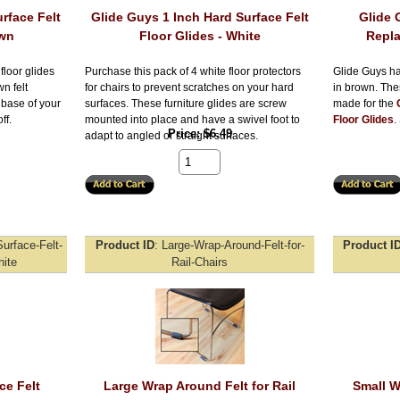
rface Felt
Glide Guys 1 Inch Hard Surface Felt
Glide 
own
Floor Glides - White
Repla
floor glides
Purchase this pack of 4 white floor protectors
Glide Guys ha
n felt
for chairs to prevent scratches on your hard
in brown. The
e base of your
surfaces. These furniture glides are screw
made for the
ff.
mounted into place and have a swivel foot to
Floor Glides
.
Price
$6.49
adapt to angled or straight surfaces.
urface-Felt-
Product ID
Large-Wrap-Around-Felt-for-
Product I
ite
Rail-Chairs
ce Felt
Large Wrap Around Felt for Rail
Small W