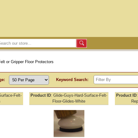
elt or Gripper Floor Protectors
ge:
Keyword Search:
urface-Felt-
Product ID
Glide-Guys-Hard-Surface-Felt-
Product ID
n
Floor-Glides-White
Rep