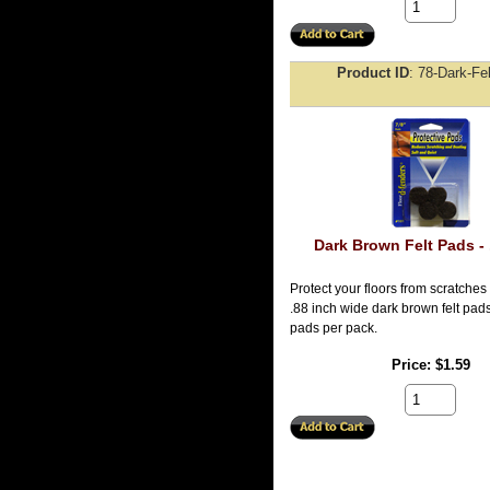
Product ID
78-Dark-Fe
Dark Brown Felt Pads - 
Protect your floors from scratches
.88 inch wide dark brown felt pads.
pads per pack.
Price
$1.59