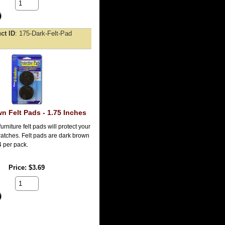
ct ID
175-Dark-Felt-Pad
n Felt Pads - 1.75 Inches
urniture felt pads will protect your
ratches. Felt pads are dark brown
4 per pack.
Price
$3.69