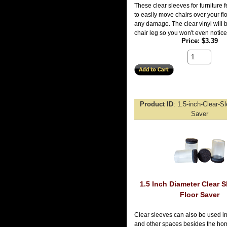
These clear sleeves for furniture 
to easily move chairs over your fl
any damage. The clear vinyl will b
chair leg so you won't even notic
Price
$3.39
Product ID
1.5-inch-Clear-S
Saver
1.5 Inch Diameter Clear S
Floor Saver
Clear sleeves can also be used in
and other spaces besides the hom