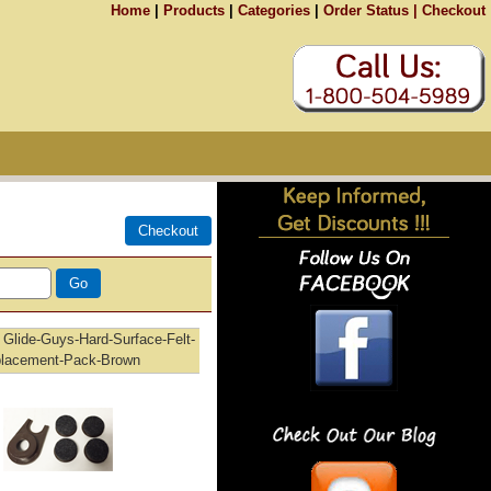
Home
|
Products
|
Categories
|
Order Status |
Checkout
Glide-Guys-Hard-Surface-Felt-
lacement-Pack-Brown