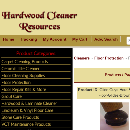
Home
Tracking
My Account
My Cart
Adv. Search
Product Categories:
Cleaners
»
Floor Protection
» F
Carpet Cleaning Products
Ceramic Tile Cleaner
Floor Cleaning Supplies
Products / Pa
Floor Protection
Floor Repair Kits & More
Product ID
Glide-Guys-Hard-S
Grout Care
Floor-Glides-Brow
Hardwood & Laminate Cleaner
Linoleum & Vinyl Floor Care
Stone Care Products
VCT Maintenance Products