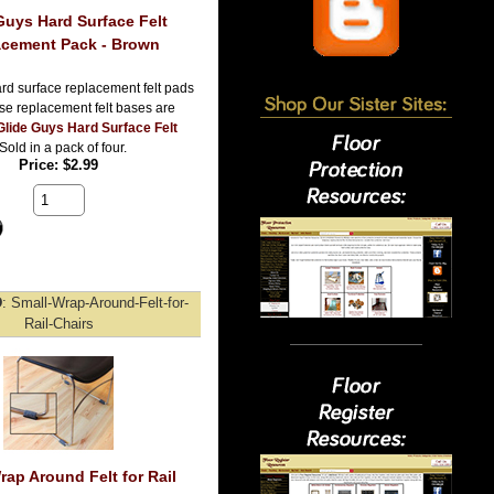
Guys Hard Surface Felt
cement Pack - Brown
rd surface replacement felt pads
se replacement felt bases are
Glide Guys Hard Surface Felt
 Sold in a pack of four.
Price
$2.99
D
Small-Wrap-Around-Felt-for-
Rail-Chairs
rap Around Felt for Rail