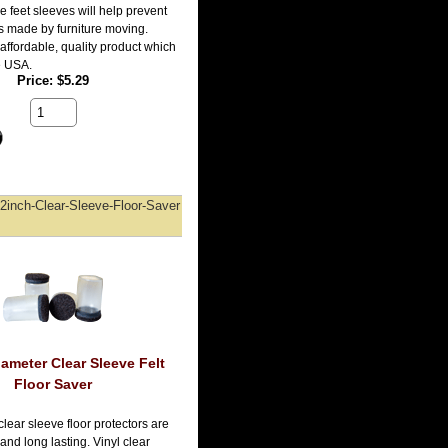
e feet sleeves will help prevent
es made by furniture moving.
affordable, quality product which
e USA.
Price
$5.29
2inch-Clear-Sleeve-Floor-Saver
iameter Clear Sleeve Felt
Floor Saver
lear sleeve floor protectors are
and long lasting. Vinyl clear