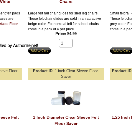
White
Chairs
ent felt pads
Large felt rail chair glides for sled leg chairs.
Small felt rail
bases are
These felt chair glides are sold in an attractive
These felt cha
rface Floor
beige color. Economical felt for school chairs
grey color. Ec
come in a pack of 4 per price.
come in a pack
Price
$4.99
leeve-Floor-
Product ID
1-inch-Clear-Sleeve-Floor-
Product ID
Saver
leeve Felt
1 Inch Diameter Clear Sleeve Felt
1.25 Inch 
Floor Saver