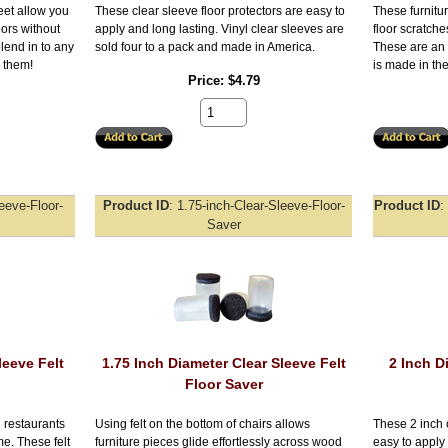
feet allow you
These clear sleeve floor protectors are easy to
These furnitur
oors without
apply and long lasting. Vinyl clear sleeves are
floor scratch
lend in to any
sold four to a pack and made in America.
These are an 
e them!
is made in th
Price
$4.79
leeve-Floor-
Product ID
1.75-inch-Clear-Sleeve-Floor-
Product ID
Saver
leeve Felt
1.75 Inch Diameter Clear Sleeve Felt
2 Inch D
Floor Saver
 restaurants
Using felt on the bottom of chairs allows
These 2 inch c
e. These felt
furniture pieces glide effortlessly across wood
easy to apply 