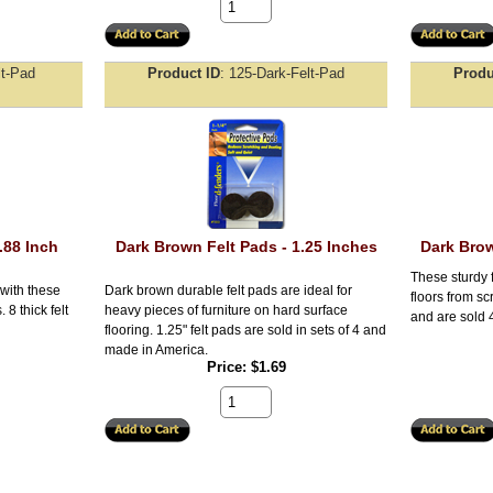
lt-Pad
Product ID
125-Dark-Felt-Pad
Produ
.88 Inch
Dark Brown Felt Pads - 1.25 Inches
Dark Brow
These sturdy f
 with these
Dark brown durable felt pads are ideal for
floors from sc
 8 thick felt
heavy pieces of furniture on hard surface
and are sold 
flooring. 1.25" felt pads are sold in sets of 4 and
made in America.
Price
$1.69