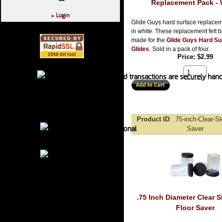
Replacement Pack - 
Login
»
Glide Guys hard surface replacem
in white. These replacement felt 
made for the
Glide Guys Hard Su
Glides
. Sold in a pack of four.
Price
$2.99
Product ID
.75-inch-Clear-S
Saver
.75 Inch Diameter Clear S
Floor Saver