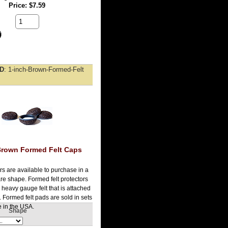
Price
$7.59
ID
1-inch-Brown-Formed-Felt
Brown Formed Felt Caps
rs are available to purchase in a
re shape. Formed felt protectors
heavy gauge felt that is attached
 Formed felt pads are sold in sets
 in the USA.
Shape