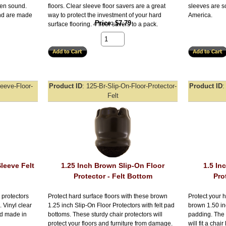
aden sound.
floors. Clear sleeve floor savers are a great
sleeves are s
and are made
way to protect the investment of your hard
America.
Price
$7.79
surface flooring. 4 floor savers to a pack.
leeve-Floor-
Product ID
125-Br-Slip-On-Floor-Protector-
Product ID
Felt
Sleeve Felt
1.25 Inch Brown Slip-On Floor
1.5 In
Protector - Felt Bottom
Pro
 protectors
Protect hard surface floors with these brown
Protect your h
. Vinyl clear
1.25 inch Slip-On Floor Protectors with felt pad
brown 1.50 inc
nd made in
bottoms. These sturdy chair protectors will
padding. The 
protect your floors and furniture from damage.
will fit a chai