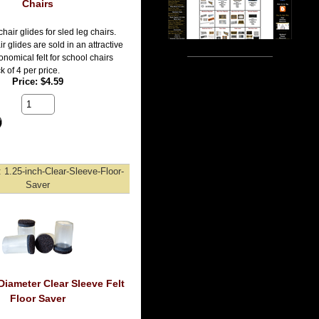
Chairs
 chair glides for sled leg chairs.
ir glides are sold in an attractive
onomical felt for school chairs
 of 4 per price.
Price
$4.59
1.25-inch-Clear-Sleeve-Floor-
Saver
Diameter Clear Sleeve Felt
Floor Saver