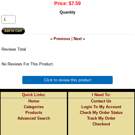
Price:
$7.59
Quantity
« Previous
|
Next »
Reviews Total
No Reviews For This Product.
Click to review this product
Quick Links:
I Need To:
Home
Contact Us
Categories
Login To My Account
Products
Check My Order Status
Advanced Search
Track My Order
Checkout