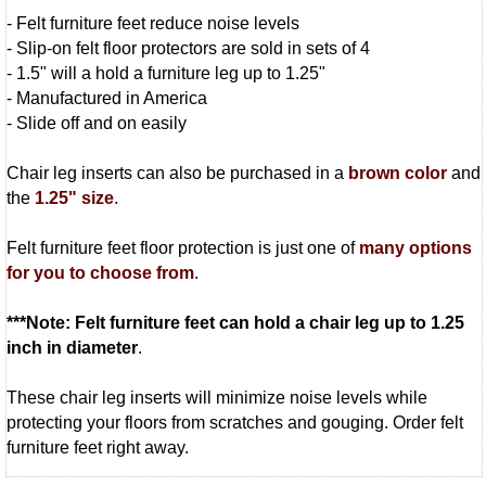
- Felt furniture feet reduce noise levels
- Slip-on felt floor protectors are sold in sets of 4
- 1.5" will a hold a furniture leg up to 1.25"
- Manufactured in America
- Slide off and on easily
Chair leg inserts can also be purchased in a
brown color
and
the
1.25" size
.
Felt furniture feet floor protection is just one of
many options
for you to choose from
.
***Note: Felt furniture feet can hold a chair leg up to 1.25
inch in diameter
.
These chair leg inserts will minimize noise levels while
protecting your floors from scratches and gouging. Order felt
furniture feet right away.