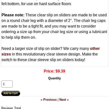
felt bottom, for use on hard surface floors
Please note:
These clear slip on sliders are made to be used
on a round chair leg with a diameter of 2". The chair leg caps
are made to be a tight fit, and you may want to consider
ordering a size up from your chair leg size or using a lubricant
to help slip them on.
Need a larger size of slip on slider? We carry many
other
sizes
in this revolutionary clear sleeve design. Make the
switch to these clear sleeve slip on sliders today!
Price:
$9.39
Quantity
« Previous
|
Next »
Reviews Total