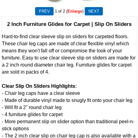
1
of 2
Enlarge
2 Inch Furniture Glides for Carpet | Slip On Sliders
Hard-to-find clear sleeve slip on sliders for carpeted floors.
These chair leg caps are made of clear flexible vinyl which
means they won't fall off or compromise the look of your
furniture. Easy to use clear sleeve slip on sliders are made for
a 2 inch round diameter chair leg. Furniture glides for carpet
are sold in packs of 4.
Clear Slip On Sliders Highlights:
- Chair leg caps have a clear sleeve
- Made of durable vinyl made to snugly fit onto your chair leg
- Will fit a 2" round chair leg
- 4 furniture glides for carpet
- More permanent slip on slider option than traditional peel-n-
stick options
- The 2 inch clear slip on chair leg cap is also available with a