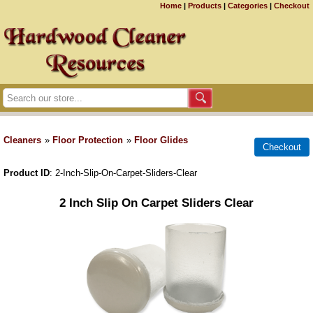
Home
|
Products
|
Categories
|
Checkout
Cleaners
»
Floor Protection
»
Floor Glides
Product ID
2-Inch-Slip-On-Carpet-Sliders-Clear
2 Inch Slip On Carpet Sliders Clear