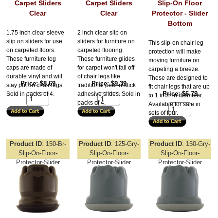
Carpet Sliders
Carpet Sliders
Slip-On Floor
Clear
Clear
Protector - Slider
Bottom
1.75 inch clear sleeve
2 inch clear slip on
slip on sliders for use
sliders for furniture on
This slip-on chair leg
on carpeted floors.
carpeted flooring.
protection will make
These furniture leg
These furniture glides
moving furniture on
caps are made of
for carpet won't fall off
carpeting a breeze.
durable vinyl and will
of chair legs like
These are designed to
Price
$8.69
Price
$9.39
stay put on chair legs.
traditional peel-n-stick
fit chair legs that are up
Price
$6.79
Sold in packs of 4.
adhesive slides. Sold in
to 1 inch in diameter.
packs of 4.
Available for sale in
sets of four.
Product ID
150-Br-
Product ID
125-Gry-
Product ID
150-Gry-
Slip-On-Floor-
Slip-On-Floor-
Slip-On-Floor-
Protector-Slider
Protector-Slider
Protector-Slider