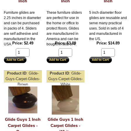
Inch
Inch
Inch
Furniture glides are
These furniture sliders
5 inch diameter floor
2.25 inches in diameter
are perfect for use in
glides are reusable and
and can be purchased
the home or office to
serve many practical
in packs of 4. Sliders
protect floors. Glides
uses. Sold in sets of 4
are self adhesive and
are manufactured in
and manufactured in
manufactured in the
America and can be
the US.
Price
$2.49
Price
$3.09
Price
$14.89
USA.
bought in sets of 4.
Product ID
Glide-
Product ID
Glide-
Guys-Carpet-Glides-
Guys-Carpet-Glides-
Brown
White
Glide Guys 1 Inch
Glide Guys 1 Inch
Carpet Glides -
Carpet Glides -