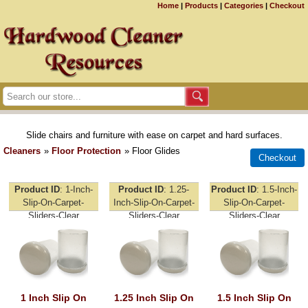
Home
|
Products
|
Categories
|
Checkout
Slide chairs and furniture with ease on carpet and hard surfaces.
Cleaners
»
Floor Protection
» Floor Glides
Product ID
1-Inch-
Product ID
1.25-
Product ID
1.5-Inch-
Slip-On-Carpet-
Inch-Slip-On-Carpet-
Slip-On-Carpet-
Sliders-Clear
Sliders-Clear
Sliders-Clear
1 Inch Slip On
1.25 Inch Slip On
1.5 Inch Slip On