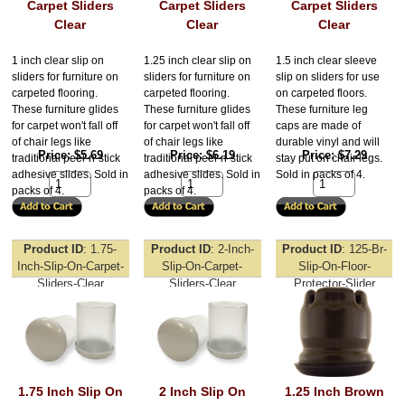
Carpet Sliders
Carpet Sliders
Carpet Sliders
Clear
Clear
Clear
1 inch clear slip on
1.25 inch clear slip on
1.5 inch clear sleeve
sliders for furniture on
sliders for furniture on
slip on sliders for use
carpeted flooring.
carpeted flooring.
on carpeted floors.
These furniture glides
These furniture glides
These furniture leg
for carpet won't fall off
for carpet won't fall off
caps are made of
of chair legs like
of chair legs like
durable vinyl and will
Price
$5.69
Price
$6.19
Price
$7.29
traditional peel-n-stick
traditional peel-n-stick
stay put on chair legs.
adhesive slides. Sold in
adhesive slides. Sold in
Sold in packs of 4.
packs of 4.
packs of 4.
Product ID
1.75-
Product ID
2-Inch-
Product ID
125-Br-
Inch-Slip-On-Carpet-
Slip-On-Carpet-
Slip-On-Floor-
Sliders-Clear
Sliders-Clear
Protector-Slider
1.75 Inch Slip On
2 Inch Slip On
1.25 Inch Brown