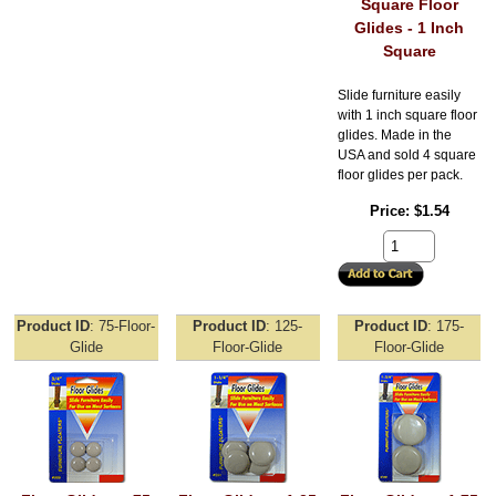
Square Floor
Glides - 1 Inch
Square
Slide furniture easily
with 1 inch square floor
glides. Made in the
USA and sold 4 square
floor glides per pack.
Price
$1.54
Product ID
75-Floor-
Product ID
125-
Product ID
175-
Glide
Floor-Glide
Floor-Glide