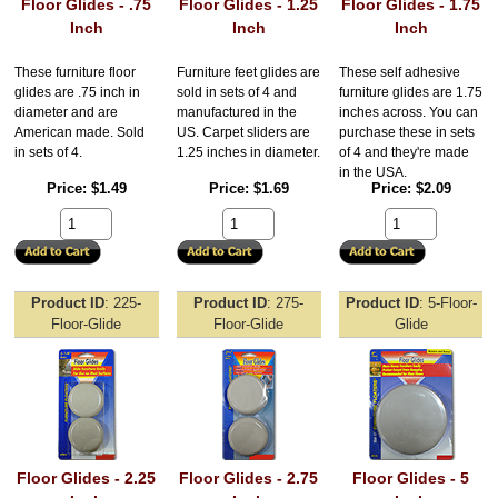
Floor Glides - .75
Floor Glides - 1.25
Floor Glides - 1.75
Inch
Inch
Inch
These furniture floor
Furniture feet glides are
These self adhesive
glides are .75 inch in
sold in sets of 4 and
furniture glides are 1.75
diameter and are
manufactured in the
inches across. You can
American made. Sold
US. Carpet sliders are
purchase these in sets
in sets of 4.
1.25 inches in diameter.
of 4 and they're made
in the USA.
Price
$1.49
Price
$1.69
Price
$2.09
Product ID
225-
Product ID
275-
Product ID
5-Floor-
Floor-Glide
Floor-Glide
Glide
Floor Glides - 2.25
Floor Glides - 2.75
Floor Glides - 5