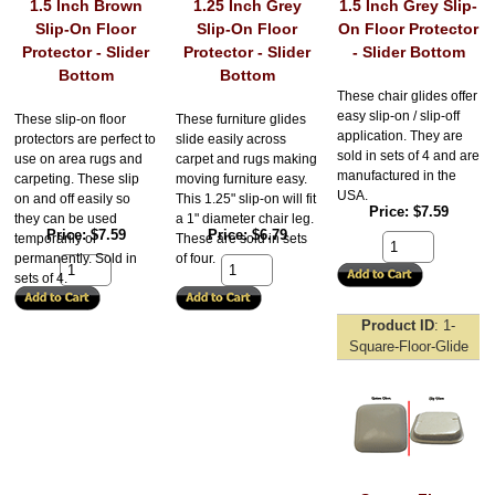
1.5 Inch Brown
1.25 Inch Grey
1.5 Inch Grey Slip-
Slip-On Floor
Slip-On Floor
On Floor Protector
Protector - Slider
Protector - Slider
- Slider Bottom
Bottom
Bottom
These chair glides offer
easy slip-on / slip-off
These slip-on floor
These furniture glides
application. They are
protectors are perfect to
slide easily across
sold in sets of 4 and are
use on area rugs and
carpet and rugs making
manufactured in the
carpeting. These slip
moving furniture easy.
USA.
on and off easily so
This 1.25" slip-on will fit
Price
$7.59
they can be used
a 1" diameter chair leg.
Price
$7.59
Price
$6.79
temporarily or
These are sold in sets
permanently. Sold in
of four.
sets of 4.
Product ID
1-
Square-Floor-Glide