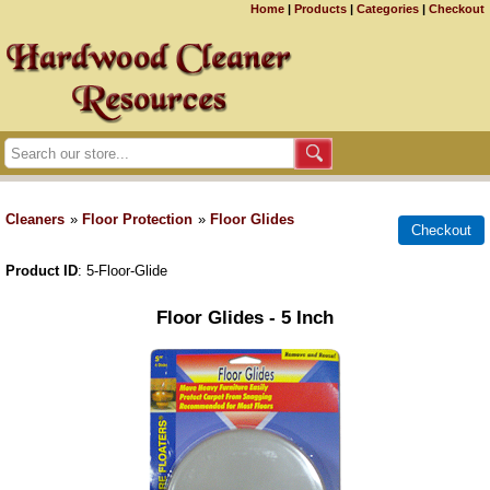
Home
|
Products
|
Categories
|
Checkout
Cleaners
»
Floor Protection
»
Floor Glides
Product ID
5-Floor-Glide
Floor Glides - 5 Inch