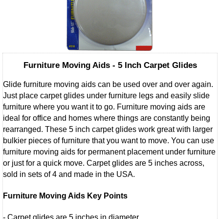
Furniture Moving Aids - 5 Inch Carpet Glides
Glide furniture moving aids can be used over and over again.
Just place carpet glides under furniture legs and easily slide
furniture where you want it to go. Furniture moving aids are
ideal for office and homes where things are constantly being
rearranged. These 5 inch carpet glides work great with larger
bulkier pieces of furniture that you want to move. You can use
furniture moving aids for permanent placement under furniture
or just for a quick move. Carpet glides are 5 inches across,
sold in sets of 4 and made in the USA.
Furniture Moving Aids Key Points
- Carpet glides are 5 inches in diameter