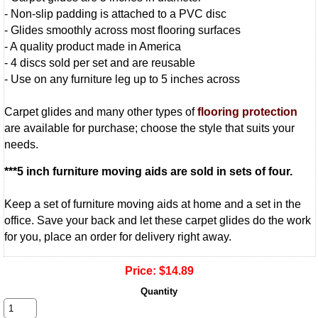
- Non-slip padding is attached to a PVC disc
- Glides smoothly across most flooring surfaces
- A quality product made in America
- 4 discs sold per set and are reusable
- Use on any furniture leg up to 5 inches across
Carpet glides and many other types of
flooring protection
are available for purchase; choose the style that suits your
needs.
***5 inch furniture moving aids are sold in sets of four.
Keep a set of furniture moving aids at home and a set in the
office. Save your back and let these carpet glides do the work
for you, place an order for delivery right away.
Price:
$14.89
Quantity