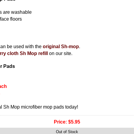
rs are washable
face floors
can be used with the
original Sh-mop
.
rry cloth Sh Mop refill
on our site.
er Pads
ach
s
l Sh Mop microfiber mop pads today!
Price:
$5.95
Out of Stock