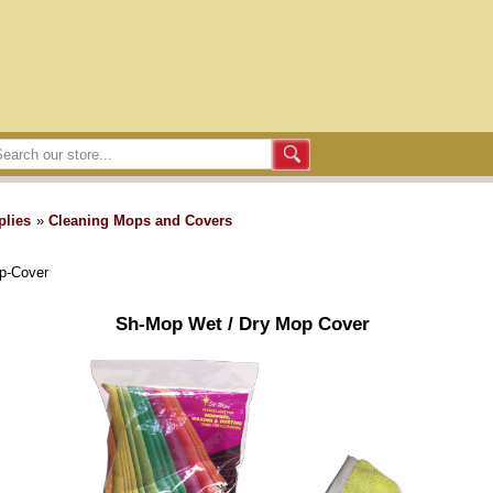
plies
»
Cleaning Mops and Covers
p-Cover
Sh-Mop Wet / Dry Mop Cover