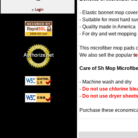
Login
»
- Elastic bonnet mop cove
- Suitable for most hard sur
- Quality made in America
- For dry and wet mopping
This microfiber mop pads 
We also sell the popular
te
Care of Sh Mop Microfib
- Machine wash and dry
-
Do not use chlorine ble
-
Do not use dryer sheet
Purchase these economica