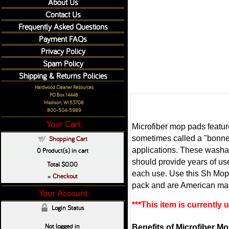
About Us
Contact Us
Frequently Asked Questions
Payment FAQs
Privacy Policy
Spam Policy
Shipping & Returns Policies
Hardwood Cleaner Resources
PO Box 14448
Madison, WI 53708
800-504-5989
Your Cart:
Microfiber mop pads feature
sometimes called a "bonnet
Shopping Cart
applications. These washab
0
Product(s) in cart
should provide years of us
Total
$0.00
each use. Use this Sh Mop r
Checkout
»
pack and are American ma
Your Account:
***This item is currently
Login Status
Not logged in
Benefits of Microfiber M