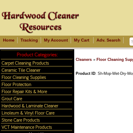
Home
Tracking
My Account
My Cart
Adv. Search
Product Categories:
Cleaners
»
Floor Cleaning Sup
Carpet Cleaning Products
Ceramic Tile Cleaner
Product ID
Sh-Mop-Wet-Dry-Mo
Floor Cleaning Supplies
Floor Protection
Floor Repair Kits & More
Grout Care
Hardwood & Laminate Cleaner
Linoleum & Vinyl Floor Care
Stone Care Products
VCT Maintenance Products