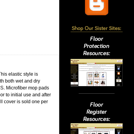
is elastic style is
th both wet and dry
US. Microfiber mop pads
to initial use and after
ll cover is sold one per