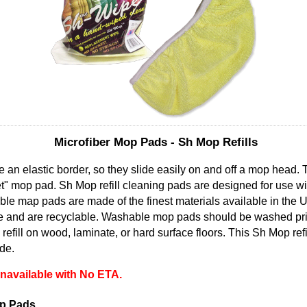
Microfiber Mop Pads - Sh Mop Refills
 an elastic border, so they slide easily on and off a mop head. Th
" mop pad. Sh Mop refill cleaning pads are designed for use wi
le map pads are made of the finest materials available in the 
e and are recyclable. Washable mop pads should be washed prior 
efill on wood, laminate, or hard surface floors. This Sh Mop refi
de.
 unavailable with No ETA.
op Pads