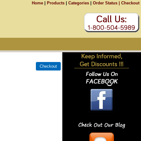
Home
|
Products
|
Categories
|
Order Status |
Checkout