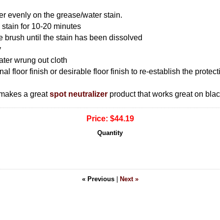
 evenly on the grease/water stain.
 stain for 10-20 minutes
le brush until the stain has been dissolved
y
ter wrung out cloth
nal floor finish or desirable floor finish to re-establish the prote
 makes a great
spot neutralizer
product that works great on bla
Price:
$44.19
Quantity
« Previous
|
Next »