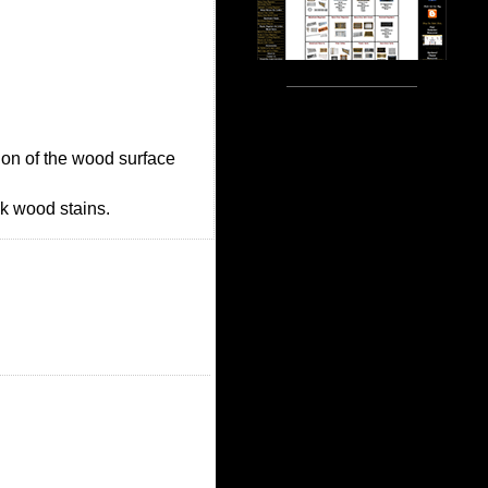
ction of the wood surface
ck wood stains.