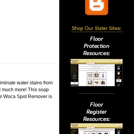
minate water stains from
nd much more! This soap
The Woca Spot Remover is