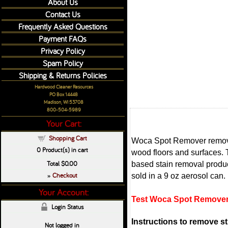
About Us
Contact Us
Frequently Asked Questions
Payment FAQs
Privacy Policy
Spam Policy
Shipping & Returns Policies
Hardwood Cleaner Resources
PO Box 14448
Madison, WI 53708
800-504-5989
Your Cart:
Shopping Cart
Woca Spot Remover removes
0
Product(s) in cart
wood floors and surfaces. 
Total
$0.00
based stain removal produc
Checkout
sold in a 9 oz aerosol can.
»
Your Account:
Test Woca Spot Remover 
Login Status
Instructions to remove s
Not logged in