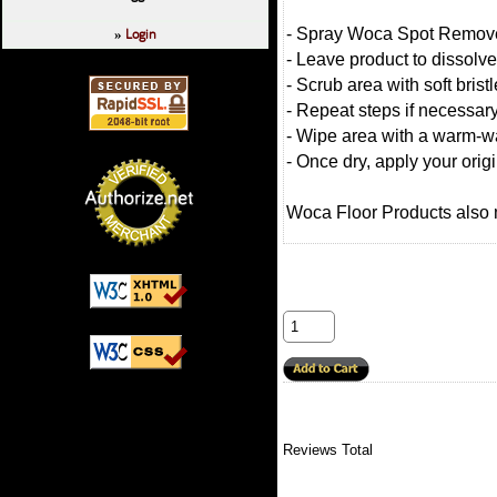
Login
- Spray Woca Spot Remover
»
- Leave product to dissolve
- Scrub area with soft brist
- Repeat steps if necessar
- Wipe area with a warm-wa
- Once dry, apply your origi
Woca Floor Products also
Reviews Total