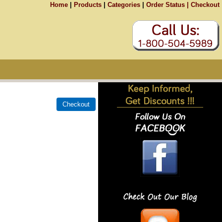
Home
|
Products
|
Categories
|
Order Status |
Checkout