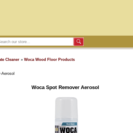
te Cleaner
»
Woca Wood Floor Products
-Aerosol
Woca Spot Remover Aerosol