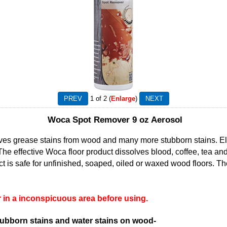
1
of 2
Enlarge
Woca Spot Remover 9 oz Aerosol
 grease stains from wood and many more stubborn stains. Eli
The effective Woca floor product dissolves blood, coffee, tea a
t is safe for unfinished, soaped, oiled or waxed wood floors. 
in a inconspicuous area before using.
tubborn stains and water stains on wood-