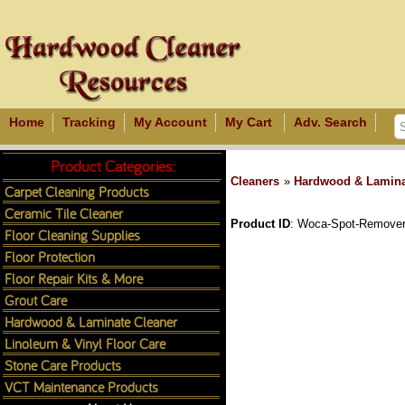
Home
Tracking
My Account
My Cart
Adv. Search
Product Categories:
Cleaners
»
Hardwood & Lamina
Carpet Cleaning Products
Ceramic Tile Cleaner
Product ID
Woca-Spot-Remover
Floor Cleaning Supplies
Floor Protection
Floor Repair Kits & More
Grout Care
Hardwood & Laminate Cleaner
Linoleum & Vinyl Floor Care
Stone Care Products
VCT Maintenance Products