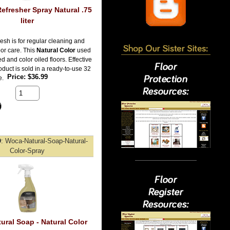
efresher Spray Natural .75
liter
esh is for regular cleaning and
oor care. This
Natural Color
used
ed and color oiled floors. Effective
duct is sold in a ready-to-use 32
Price
$36.99
e.
D
Woca-Natural-Soap-Natural-
Color-Spray
ural Soap - Natural Color