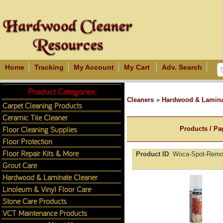
Home
Tracking
My Account
My Cart
Adv. Search
Product Categories:
Cleaners
»
Hardwood & Lamina
Carpet Cleaning Products
Ceramic Tile Cleaner
Floor Cleaning Supplies
Products / Pa
Floor Protection
Floor Repair Kits & More
Product ID
Woca-Spot-Remov
Grout Care
Hardwood & Laminate Cleaner
Linoleum & Vinyl Floor Care
Stone Care Products
VCT Maintenance Products