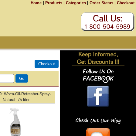
Home
|
Products
|
Categories
|
Order Status |
Checkout
D
Woca-Oil-Refresher-Spray-
Natural-.75-liter