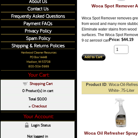
About Us
Woca Spot Remover A
Contact Us
Frequently Asked Questions
Woca Spot Remover removes gre
Payment FAQs
from wood and many more stubbor
Eliminate water stains from wood 
Privacy Policy
surfaces. The Woca Spot Remover 
Spam Policy
Price
$44.19
9 oz aerosol can.
Shipping & Returns Policies
Hardwood Cleaner Resources
PO Box 14448
Madison, WI 53708
800-504-5989
Your Cart:
Shopping Cart
Product ID
Woca-Oil-Refres
0
Product(s) in cart
White-.75-Liter
Total
$0.00
Checkout
»
Your Account:
Login Status
Woca Oil Refresher Spray
Not logged in