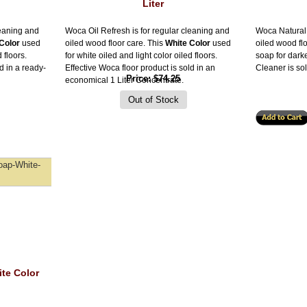
Liter
leaning and
Woca Oil Refresh is for regular cleaning and
Woca Natural 
Color
used
oiled wood floor care. This
White Color
used
oiled wood fl
 floors.
for white oiled and light color oiled floors.
soap for dark
d in a ready-
Effective Woca floor product is sold in an
Cleaner is sol
Price
$74.25
economical 1 Liter Concentrate.
oap-White-
te Color