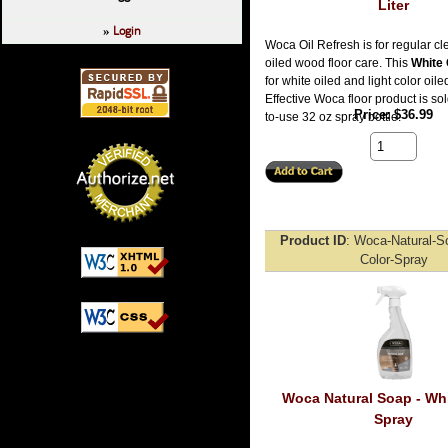
Liter
Login
»
Woca Oil Refresh is for regular c
oiled wood floor care. This
White 
for white oiled and light color oiled
Effective Woca floor product is sol
Price
$36.99
to-use 32 oz spray bottle.
Product ID
Woca-Natural-S
Color-Spray
Woca Natural Soap - Whi
Spray