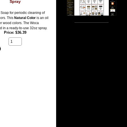
Spray
Soap for periodic cleaning of
oors. This
Natural Color
is an oil
er wood colors. The Woca
d in a ready-to-use 32oz spray.
Price
$36.39