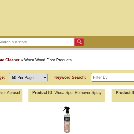
te Cleaner
» Woca Wood Floor Products
ge:
Keyword Search:
er-Aerosol
Product ID
Woca-Spot-Remover-Spray
Product I