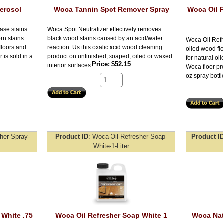
erosol
Woca Tannin Spot Remover Spray
Woca Oil R
ase stains
Woca Spot Neutralizer effectively removes
n stains.
black wood stains caused by an acid/water
Woca Oil Refr
floors and
reaction. Us this oxalic acid wood cleaning
oiled wood fl
is sold in a
product on unfinished, soaped, oiled or waxed
for natural oil
Price
$52.15
interior surfaces.
Woca floor pro
oz spray bottl
her-Spray-
Product ID
Woca-Oil-Refresher-Soap-
Product I
White-1-Liter
 White .75
Woca Oil Refresher Soap White 1
Woca Nat