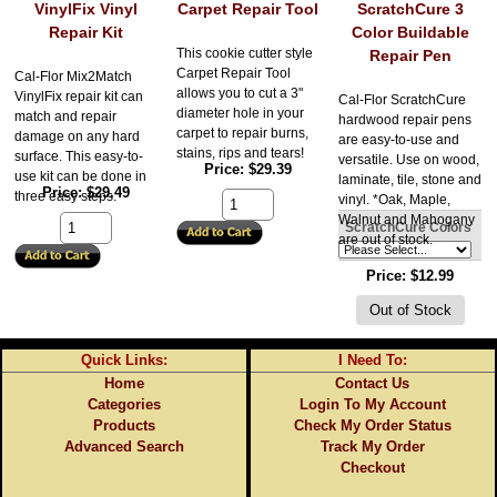
VinylFix Vinyl
Carpet Repair Tool
ScratchCure 3
Repair Kit
Color Buildable
This cookie cutter style
Repair Pen
Carpet Repair Tool
Cal-Flor Mix2Match
allows you to cut a 3"
VinylFix repair kit can
Cal-Flor ScratchCure
diameter hole in your
match and repair
hardwood repair pens
carpet to repair burns,
damage on any hard
are easy-to-use and
stains, rips and tears!
surface. This easy-to-
versatile. Use on wood,
Price
$29.39
use kit can be done in
laminate, tile, stone and
Price
$29.49
three easy steps.
vinyl. *Oak, Maple,
Walnut and Mahogany
ScratchCure Colors
are out of stock.
Price
$12.99
Quick Links:
I Need To:
Home
Contact Us
Categories
Login To My Account
Products
Check My Order Status
Advanced Search
Track My Order
Checkout