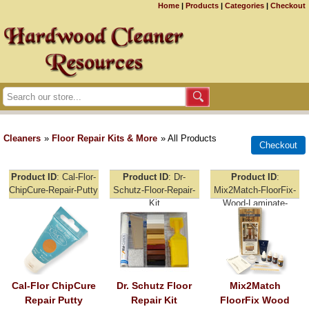
Home
|
Products
|
Categories
|
Checkout
Cleaners
»
Floor Repair Kits & More
» All Products
Product ID
Cal-Flor-
Product ID
Dr-
Product ID
ChipCure-Repair-Putty
Schutz-Floor-Repair-
Mix2Match-FloorFix-
Kit
Wood-Laminate-
Repair
Cal-Flor ChipCure
Dr. Schutz Floor
Mix2Match
Repair Putty
Repair Kit
FloorFix Wood