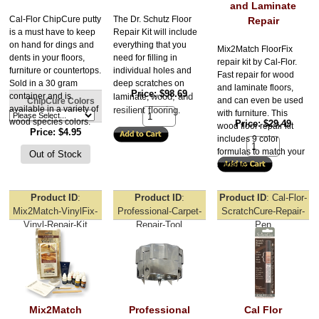
and Laminate
Cal-Flor ChipCure putty
The Dr. Schutz Floor 
Repair
is a must have to keep
Repair Kit will include 
on hand for dings and
everything that you 
Mix2Match FloorFix
dents in your floors,
need for filling in 
repair kit by Cal-Flor.
furniture or countertops.
individual holes and 
Fast repair for wood
Sold in a 30 gram
deep scratches on 
and laminate floors,
Price
$98.69
container and is
wood, and 
laminate, 
and can even be used
ChipCure Colors
available in a variety of
resilient flooring
.
with furniture. This
wood species colors.
Price
$29.49
wood floor repair kit
Price
$4.95
includes 9 color
formulas to match your
surfaces.
Product ID
Product ID
Product ID
Cal-Flor-
Mix2Match-VinylFix-
Professional-Carpet-
ScratchCure-Repair-
Vinyl-Repair-Kit
Repair-Tool
Pen
Mix2Match
Professional
Cal Flor