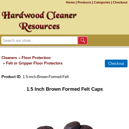
Home
|
Products
|
Categories
|
Checkout
Cleaners
»
Floor Protection
»
Felt or Gripper Floor Protectors
Product ID
1.5-inch-Brown-Formed-Felt
1.5 Inch Brown Formed Felt Caps