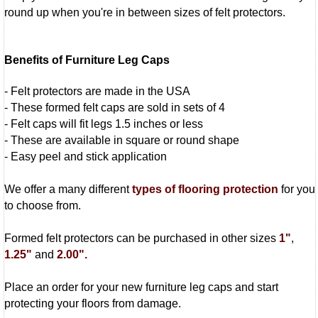
round up when you're in between sizes of felt protectors.
Benefits of Furniture Leg Caps
- Felt protectors are made in the USA
- These formed felt caps are sold in sets of 4
- Felt caps will fit legs 1.5 inches or less
- These are available in square or round shape
- Easy peel and stick application
We offer a many different
types of flooring protection
for you
to choose from.
Formed felt protectors can be purchased in other sizes
1"
,
1.25"
and
2.00".
Place an order for your new furniture leg caps and start
protecting your floors from damage.