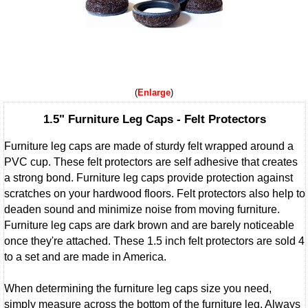
Enlarge
1.5" Furniture Leg Caps - Felt Protectors
Furniture leg caps are made of sturdy felt wrapped around a
PVC cup. These felt protectors are self adhesive that creates
a strong bond. Furniture leg caps provide protection against
scratches on your hardwood floors. Felt protectors also help to
deaden sound and minimize noise from moving furniture.
Furniture leg caps are dark brown and are barely noticeable
once they're attached. These 1.5 inch felt protectors are sold 4
to a set and are made in America.
When determining the furniture leg caps size you need,
simply measure across the bottom of the furniture leg. Always