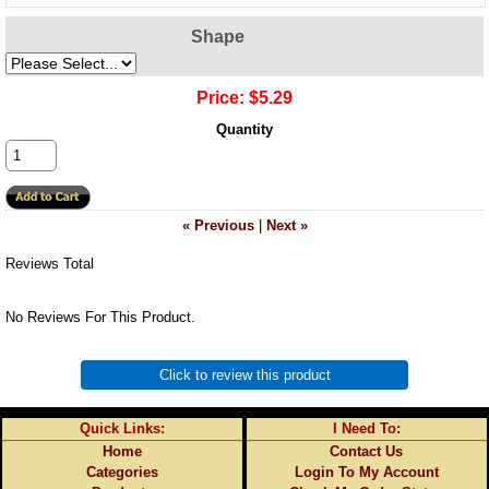
Shape
Price:
$5.29
Quantity
« Previous
|
Next »
Reviews Total
No Reviews For This Product.
Click to review this product
Quick Links:
I Need To:
Home
Contact Us
Categories
Login To My Account