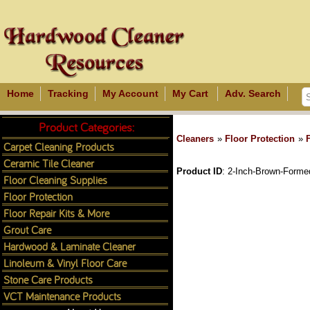
Home
Tracking
My Account
My Cart
Adv. Search
Product Categories:
Cleaners
»
Floor Protection
»
Carpet Cleaning Products
Ceramic Tile Cleaner
Product ID
2-Inch-Brown-Formed
Floor Cleaning Supplies
Floor Protection
Floor Repair Kits & More
Grout Care
Hardwood & Laminate Cleaner
Linoleum & Vinyl Floor Care
Stone Care Products
VCT Maintenance Products