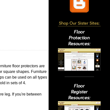
niture floor protectors are
 or square shapes. Furniture
aps can be used on all types
ld in sets of 4.
re leg. If you're between