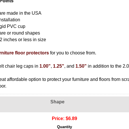
Points
s are made in the USA
nstallation
rigid PVC cup
are or round shapes
 2 inches or less in size
urniture floor protectors
for you to choose from.
lt chair leg caps in
1.00"
,
1.25"
, and
1.50"
in addition to the 2.0
eat affordable option to protect your furniture and floors from sc
oor.
Shape
Price:
$6.89
Quantity