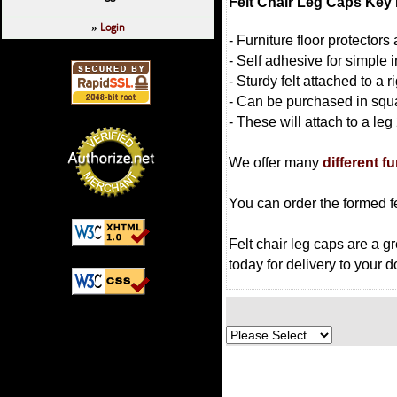
Felt Chair Leg Caps Key 
Login
»
- Furniture floor protector
- Self adhesive for simple i
- Sturdy felt attached to a 
- Can be purchased in squ
- These will attach to a leg
We offer many
different f
You can order the formed fe
Felt chair leg caps are a gr
today for delivery to your d