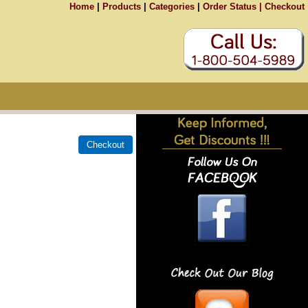
Home
|
Products
|
Categories
|
Order Status |
Checkout