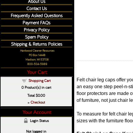
About Us
Contact Us
Frequently Asked Questions
Payment FAQs
Privacy Policy
Spam Policy
Shipping & Returns Policies
Hardwood Cleaner Resources
PO Box 14448
Madison, WI 53708
800-504-5989
Your Cart:
Felt chair leg caps offer y
Shopping Cart
an easy one step peel-n-sti
0
Product(s) in cart
floor protectors are made o
Total
$0.00
of furniture, not just chair
Checkout
»
Your Account:
To measure for felt chair l
sizes with the furniture flo
Login Status
Not logged in