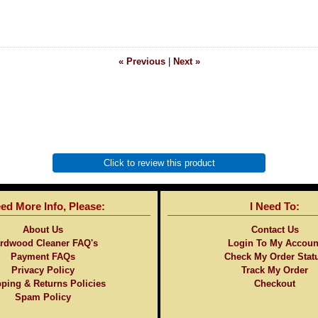
« Previous
|
Next »
Click to review this product
eed More Info, Please:
I Need To:
About Us
Contact Us
rdwood Cleaner FAQ's
Login To My Accoun
Payment FAQs
Check My Order Stat
Privacy Policy
Track My Order
ping & Returns Policies
Checkout
Spam Policy