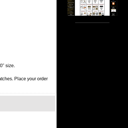
0" size.
ratches. Place your order