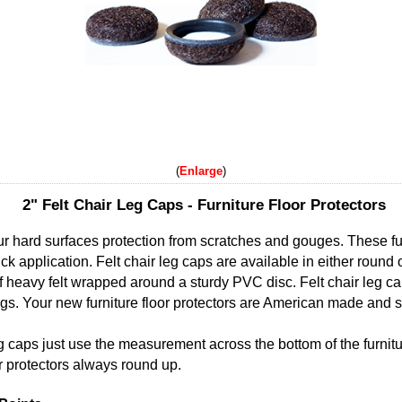
Enlarge
2" Felt Chair Leg Caps - Furniture Floor Protectors
our hard surfaces protection from scratches and gouges. These fur
ck application. Felt chair leg caps are available in either round
f heavy felt wrapped around a sturdy PVC disc. Felt chair leg c
 legs. Your new furniture floor protectors are American made and so
eg caps just use the measurement across the bottom of the furnitu
or protectors always round up.