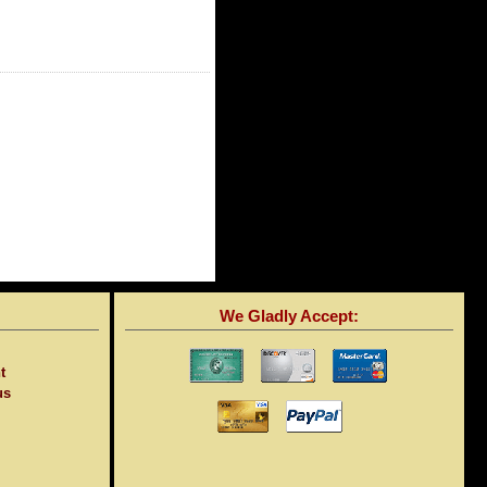
We Gladly Accept:
t
us