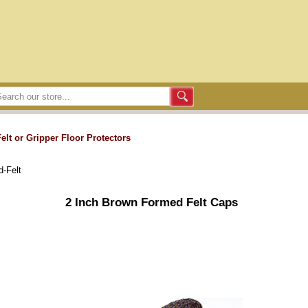
Felt or Gripper Floor Protectors
-Felt
2 Inch Brown Formed Felt Caps