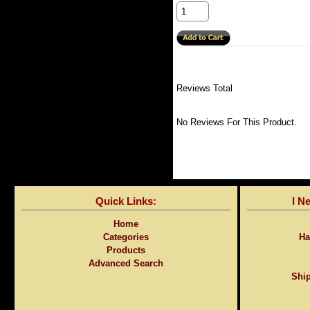
Reviews Total
No Reviews For This Product.
Quick Links:
I N
Home
Categories
Ha
Products
Advanced Search
Ship