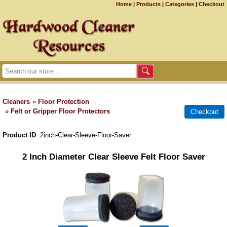
Home
|
Products
|
Categories
|
Checkout
Cleaners
»
Floor Protection
»
Felt or Gripper Floor Protectors
Product ID
2inch-Clear-Sleeve-Floor-Saver
2 Inch Diameter Clear Sleeve Felt Floor Saver