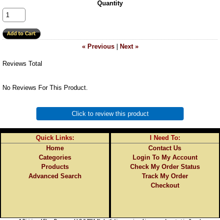
Quantity
« Previous
|
Next »
Reviews Total
No Reviews For This Product.
Click to review this product
Quick Links:
I Need To:
Home
Contact Us
Categories
Login To My Account
Products
Check My Order Status
Advanced Search
Track My Order
Checkout