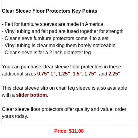
Clear Sleeve Floor Protectors Key Points
- Felt for furniture sleeves are made in America
- Vinyl tubing and felt pad are fused together for strength
- Clear sleeve furniture protectors come 4 to a set
- Vinyl tubing is clear making them barely noticeable
- Clear sleeve is for a 2 inch diameter leg
You can purchase clear sleeve floor protectors in these
additional sizes
0.75"
,
1"
,
1.25"
,
1.5"
,
1.75"
, and
2.25"
.
This clear sleeve slip on chair leg sleeve is also available
with a
slider bottom
.
Clear sleeve floor protectors offer quality and value, order
yours today.
Price:
$11.08