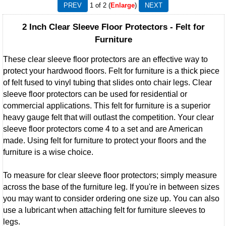
1
of 2
Enlarge
2 Inch Clear Sleeve Floor Protectors - Felt for
Furniture
These clear sleeve floor protectors are an effective way to
protect your hardwood floors. Felt for furniture is a thick piece
of felt fused to vinyl tubing that slides onto chair legs. Clear
sleeve floor protectors can be used for residential or
commercial applications. This felt for furniture is a superior
heavy gauge felt that will outlast the competition. Your clear
sleeve floor protectors come 4 to a set and are American
made. Using felt for furniture to protect your floors and the
furniture is a wise choice.
To measure for clear sleeve floor protectors; simply measure
across the base of the furniture leg. If you're in between sizes
you may want to consider ordering one size up. You can also
use a lubricant when attaching felt for furniture sleeves to
legs.