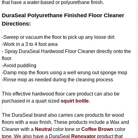
that have a water-based or polyurethane finish.
DuraSeal Polyurethane Finished Floor Cleaner
Directions:
-Sweep or vacuum the floor to pick up any loose dirt
-Work in a 3 to 4 foot area
- Spray DuraSeal Hardwood Floor Cleaner directly onto the
floor
-Avoid puddling
-Damp mop the floors using a well wrung out sponge mop
-Rinse mop as needed during the cleaning process
This effective hardwood floor care product can also be
purchased in a quart sized
squirt bottle
.
The DuraSeal brand also carries care products for wood
floors with a wax finish. These products include a Wax and
Cleaner with a
Neutral
color tone or
Coffee Brown
color
tone. We also have a DuraSeal
Renovator
product that