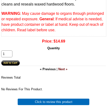
cleans and reseals waxed hardwood floors.
WARNING
: May cause damage to organs through prolonged
or repeated exposure.
General
: If medical advise is needed,
have product container or label at hand. Keep out of reach of
children. Read label before use.
Price:
$14.69
Quantity
« Previous
|
Next »
Reviews Total
No Reviews For This Product.
Click to review this product