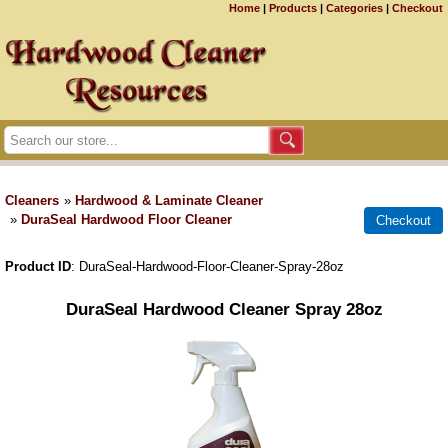
Home
|
Products
|
Categories
|
Checkout
Cleaners
»
Hardwood & Laminate Cleaner
»
DuraSeal Hardwood Floor Cleaner
Product ID
DuraSeal-Hardwood-Floor-Cleaner-Spray-28oz
DuraSeal Hardwood Cleaner Spray 28oz