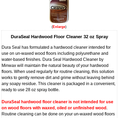
Enlarge
DuraSeal Hardwood Floor Cleaner 32 oz Spray
Dura Seal has formulated a hardwood cleaner intended for
use on un-waxed wood floors including polyurethane and
water-based finishes. Dura Seal Hardwood Cleaner by
Minwax will maintain the natural beauty of your hardwood
floors. When used regularly for routine cleaning, this solution
works to gently remove dirt and grime without leaving behind
any soapy residue. This cleaner is packaged in a convenient,
ready to use 28 oz spray bottle.
DuraSeal hardwood floor cleaner is not intended for use
on wood floors with waxed, oiled or unfinished wood
.
Routine cleaning can be done on your un-waxed wood floors