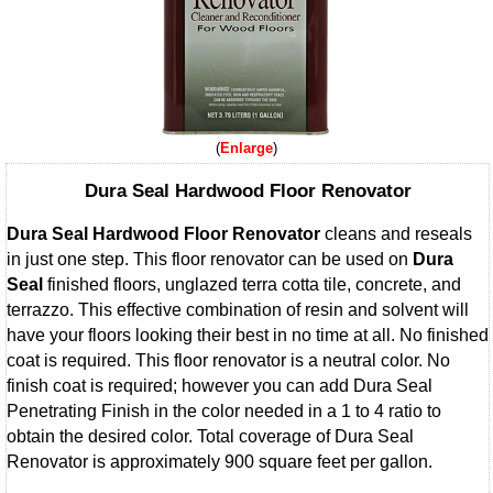
Enlarge
Dura Seal Hardwood Floor Renovator
Dura Seal Hardwood Floor Renovator
cleans and reseals
in just one step. This floor renovator can be used on
Dura
Seal
finished floors, unglazed terra cotta tile, concrete, and
terrazzo. This effective combination of resin and solvent will
have your floors looking their best in no time at all. No finished
coat is required. This floor renovator is a neutral color. No
finish coat is required; however you can add Dura Seal
Penetrating Finish in the color needed in a 1 to 4 ratio to
obtain the desired color. Total coverage of Dura Seal
Renovator is approximately 900 square feet per gallon.