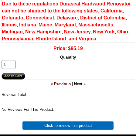
Due to these regulations Duraseal Hardwood Renovator
can not be shipped to the following states: California,
Colorado, Connecticut, Delaware, District of Colombia,
Illinois, Indiana, Maine, Maryland, Massachusetts,
Michigan, New Hampshire, New Jersey, New York, Ohio,
Pennsylvania, Rhode Island, and Virginia.
Price:
$95.19
Quantity
« Previous
|
Next »
Reviews Total
No Reviews For This Product.
Click to review this product