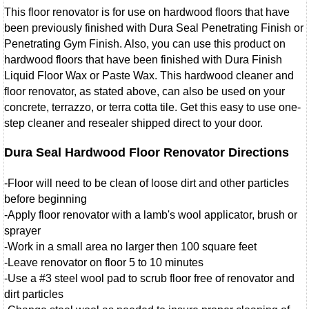
This floor renovator is for use on hardwood floors that have
been previously finished with Dura Seal Penetrating Finish or
Penetrating Gym Finish. Also, you can use this product on
hardwood floors that have been finished with Dura Finish
Liquid Floor Wax or Paste Wax. This hardwood cleaner and
floor renovator, as stated above, can also be used on your
concrete, terrazzo, or terra cotta tile. Get this easy to use one-
step cleaner and resealer shipped direct to your door.
Dura Seal Hardwood Floor Renovator Directions
-Floor will need to be clean of loose dirt and other particles
before beginning
-Apply floor renovator with a lamb's wool applicator, brush or
sprayer
-Work in a small area no larger then 100 square feet
-Leave renovator on floor 5 to 10 minutes
-Use a #3 steel wool pad to scrub floor free of renovator and
dirt particles