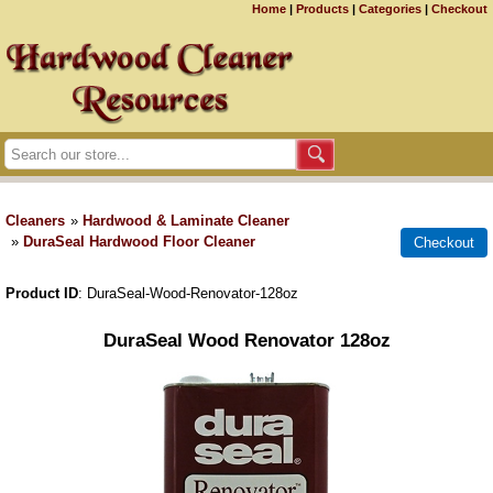
Home
|
Products
|
Categories
|
Checkout
Cleaners
»
Hardwood & Laminate Cleaner
»
DuraSeal Hardwood Floor Cleaner
Product ID
DuraSeal-Wood-Renovator-128oz
DuraSeal Wood Renovator 128oz