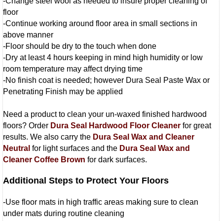
-Change steel wool as needed to insure proper cleaning of
floor
-Continue working around floor area in small sections in
above manner
-Floor should be dry to the touch when done
-Dry at least 4 hours keeping in mind high humidity or low
room temperature may affect drying time
-No finish coat is needed; however Dura Seal Paste Wax or
Penetrating Finish may be applied
Need a product to clean your un-waxed finished hardwood
floors? Order
Dura Seal Hardwood Floor Cleaner
for great
results. We also carry the
Dura Seal Wax and Cleaner
Neutral
for light surfaces and the
Dura Seal Wax and
Cleaner Coffee Brown
for dark surfaces.
Additional Steps to Protect Your Floors
-Use floor mats in high traffic areas making sure to clean
under mats during routine cleaning