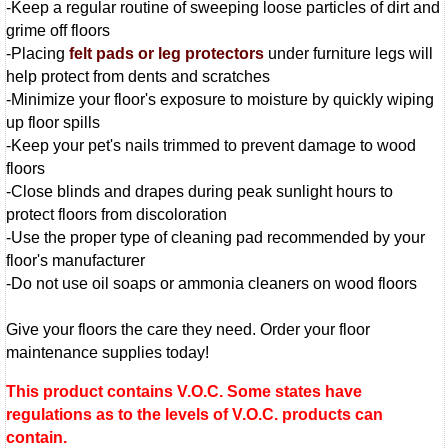
-Keep a regular routine of sweeping loose particles of dirt and
grime off floors
-Placing
felt pads or leg protectors
under furniture legs will
help protect from dents and scratches
-Minimize your floor's exposure to moisture by quickly wiping
up floor spills
-Keep your pet's nails trimmed to prevent damage to wood
floors
-Close blinds and drapes during peak sunlight hours to
protect floors from discoloration
-Use the proper type of cleaning pad recommended by your
floor's manufacturer
-Do not use oil soaps or ammonia cleaners on wood floors
Give your floors the care they need. Order your floor
maintenance supplies today!
This product contains V.O.C. Some states have
regulations as to the levels of V.O.C. products can
contain.