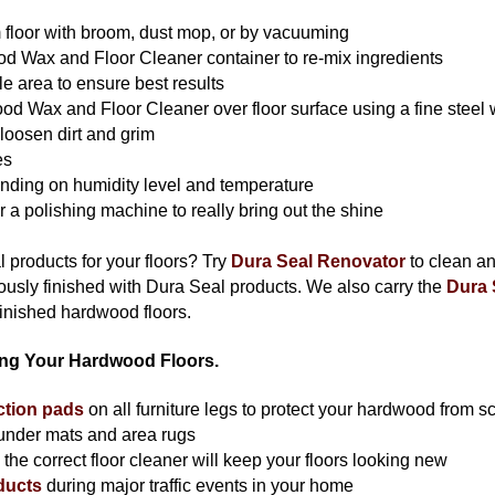
 floor with broom, dust mop, or by vacuuming
 Wax and Floor Cleaner container to re-mix ingredients
e area to ensure best results
 Wax and Floor Cleaner over floor surface using a fine steel w
 loosen dirt and grim
es
nding on humidity level and temperature
or a polishing machine to really bring out the shine
 products for your floors? Try
Dura Seal Renovator
to clean a
iously finished with Dura Seal products. We also carry the
Dura 
inished hardwood floors.
ning Your Hardwood Floors.
ection pads
on all furniture legs to protect your hardwood from s
 under mats and area rugs
he correct floor cleaner will keep your floors looking new
ducts
during major traffic events in your home