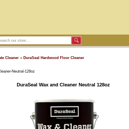
te Cleaner
»
DuraSeal Hardwood Floor Cleaner
leaner-Neutral-128oz
DuraSeal Wax and Cleaner Neutral 128oz