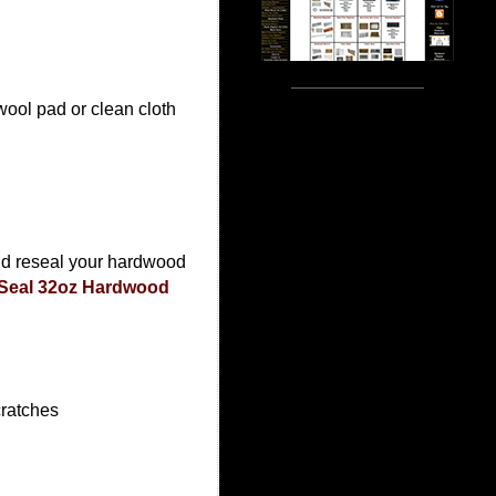
ool pad or clean cloth
nd reseal your hardwood
Seal 32oz Hardwood
cratches