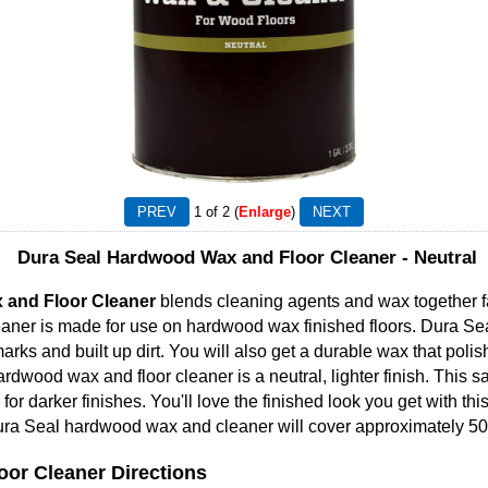
1
of 2
Enlarge
Dura Seal Hardwood Wax and Floor Cleaner - Neutral
 and Floor Cleaner
blends cleaning agents and wax together fa
eaner is made for use on hardwood wax finished floors. Dura Sea
rks and built up dirt. You will also get a durable wax that poli
ardwood wax and floor cleaner is a neutral, lighter finish. This s
for darker finishes. You'll love the finished look you get with th
ura Seal hardwood wax and cleaner will cover approximately 50
or Cleaner Directions