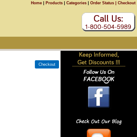
Home
|
Products
|
Categories
|
Order Status |
Checkout