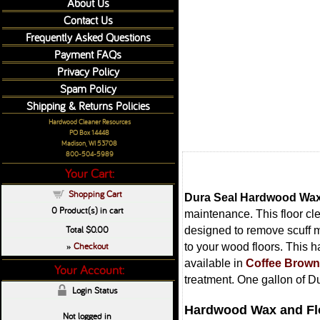
About Us
Contact Us
Frequently Asked Questions
Payment FAQs
Privacy Policy
Spam Policy
Shipping & Returns Policies
Hardwood Cleaner Resources
PO Box 14448
Madison, WI 53708
800-504-5989
Your Cart:
Shopping Cart
Dura Seal Hardwood Wax
0
Product(s) in cart
maintenance. This floor cl
Total
$0.00
designed to remove scuff ma
Checkout
to your wood floors. This h
»
available in
Coffee Brown
Your Account:
treatment. One gallon of D
Login Status
Hardwood Wax and Flo
Not logged in