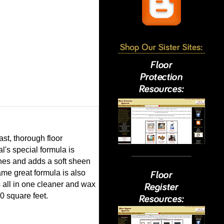
st, thorough floor
l's special formula is
shes and adds a soft sheen
ame great formula is also
is all in one cleaner and wax
0 square feet.