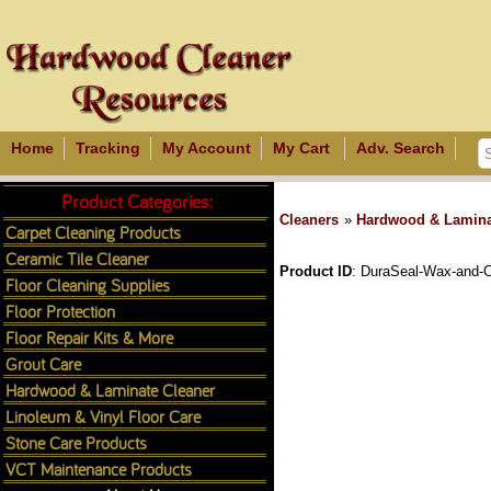
Home
Tracking
My Account
My Cart
Adv. Search
Product Categories:
Cleaners
»
Hardwood & Lamina
Carpet Cleaning Products
Ceramic Tile Cleaner
Product ID
DuraSeal-Wax-and-C
Floor Cleaning Supplies
Floor Protection
Floor Repair Kits & More
Grout Care
Hardwood & Laminate Cleaner
Linoleum & Vinyl Floor Care
Stone Care Products
VCT Maintenance Products