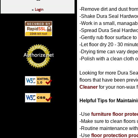
-Remove dirt and dust from
Login
»
-Shake Dura Seal Hardwood
-Work in a small, managabl
-Spread Dura Seal Hardwood
-Gently rub floor surface to
-Let floor dry 20 - 30 minut
-Drying time can vary depe
-Polish with a clean cloth 
Looking for more Dura Seal
floors that have been prev
Cleaner
for your non-wax f
Helpful Tips for Maintai
-Use
furniture floor prot
-Make sure to clean floors
-Routine maintenance with t
-Use
floor protection pro