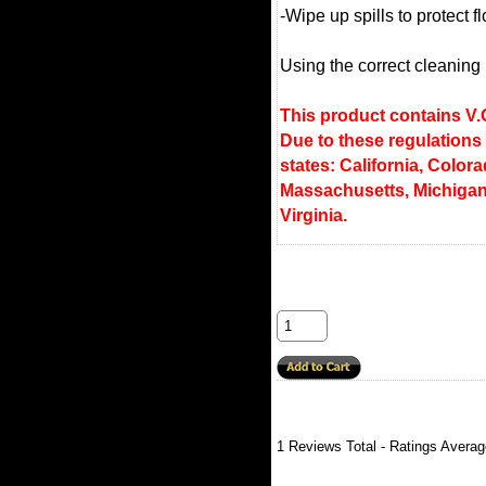
-Wipe up spills to protect 
Using the correct cleaning p
This product contains V.O
Due to these regulations
states: California, Colora
Massachusetts, Michigan
Virginia.
1
Reviews Total - Ratings Avera