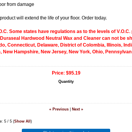
floor from damage
roduct will extend the life of your floor. Order today.
.C. Some states have regulations as to the levels of V.O.C.
 Duraseal Hardwood Neutral Wax and Cleaner can not be shi
do, Connecticut, Delaware, District of Colombia, Illinois, In
, New Hampshire, New Jersey, New York, Ohio, Pennsylvani
Price:
$95.19
Quantity
« Previous
|
Next »
ge:
5
/ 5
(
Show All
)