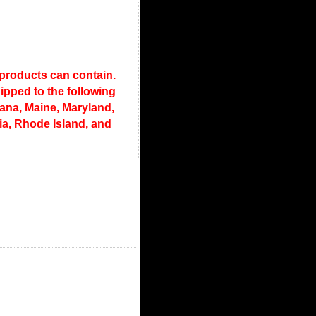
 products can contain.
pped to the following
diana, Maine, Maryland,
a, Rhode Island, and