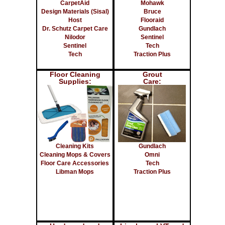
CarpetAid
Mohawk
Design Materials (Sisal)
Bruce
Host
Flooraid
Dr. Schutz Carpet Care
Gundlach
Nilodor
Sentinel
Sentinel
Tech
Tech
Traction Plus
Floor Cleaning
Grout
Supplies:
Care:
Cleaning Kits
Gundlach
Cleaning Mops & Covers
Omni
Floor Care Accessories
Tech
Libman Mops
Traction Plus