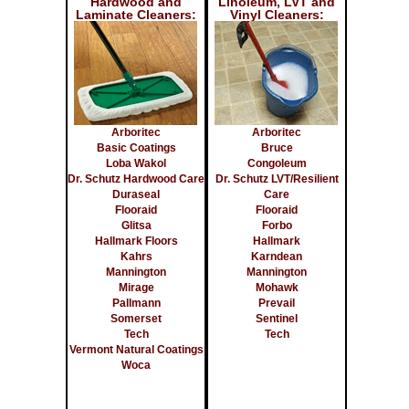
Hardwood and
Linoleum, LVT and
Laminate Cleaners:
Vinyl Cleaners:
Arboritec
Arboritec
Basic Coatings
Bruce
Loba Wakol
Congoleum
Dr. Schutz Hardwood Care
Dr. Schutz LVT/Resilient
Duraseal
Care
Flooraid
Flooraid
Glitsa
Forbo
Hallmark Floors
Hallmark
Kahrs
Karndean
Mannington
Mannington
Mirage
Mohawk
Pallmann
Prevail
Somerset
Sentinel
Tech
Tech
Vermont Natural Coatings
Woca