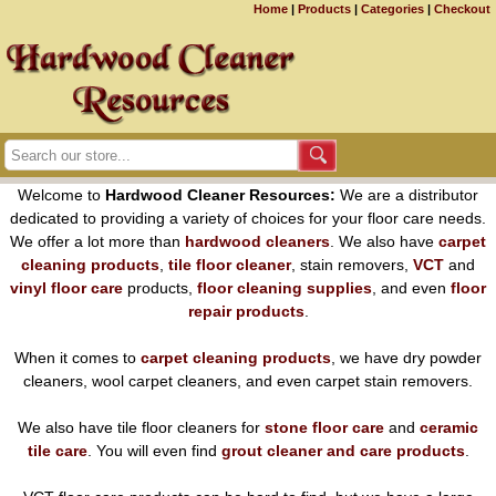
Home
|
Products
|
Categories
|
Checkout
Welcome to
Hardwood Cleaner Resources:
We are a distributor
dedicated to providing a variety of choices for your floor care needs.
We offer a lot more than
hardwood cleaners
. We also have
carpet
cleaning products
,
tile floor cleaner
, stain removers,
VCT
and
vinyl floor care
products,
floor cleaning supplies
, and even
floor
repair products
.
When it comes to
carpet cleaning products
, we have dry powder
cleaners, wool carpet cleaners, and even carpet stain removers.
We also have tile floor cleaners for
stone floor care
and
ceramic
tile care
. You will even find
grout cleaner and care products
.