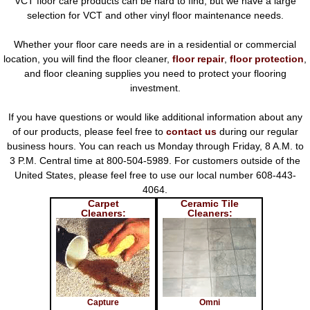
VCT floor care products can be hard to find, but we have a large
selection for VCT and other vinyl floor maintenance needs.
Whether your floor care needs are in a residential or commercial
location, you will find the floor cleaner,
floor repair
,
floor protection
,
and floor cleaning supplies you need to protect your flooring
investment.
If you have questions or would like additional information about any
of our products, please feel free to
contact us
during our regular
business hours. You can reach us Monday through Friday, 8 A.M. to
3 P.M. Central time at 800-504-5989. For customers outside of the
United States, please feel free to use our local number 608-443-
4064.
Carpet
Ceramic Tile
Cleaners:
Cleaners:
Capture
Omni