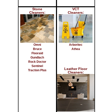
Stone
VCT
Cleaners:
Cleaners:
Omni
Arboritec
Bruce
Athea
Flooraid
Gundlach
Rock Doctor
Sentinel
Leather Floor
Traction Plus
Cleaners: